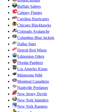
Boston Bruins
Buffalo Sabres
Calgary Flames
Carolina Hurricanes
Chicago Blackhawks
Colorado Avalanche
Columbus Blue Jackets
Dallas Stars
Detroit Red Wings
Edmonton Oilers
Florida Panthers
Los Angeles Kings
Minnesota Wild
Montreal Canadiens
Nashville Predators
New Jersey Devils
New York Islanders
New York Rangers