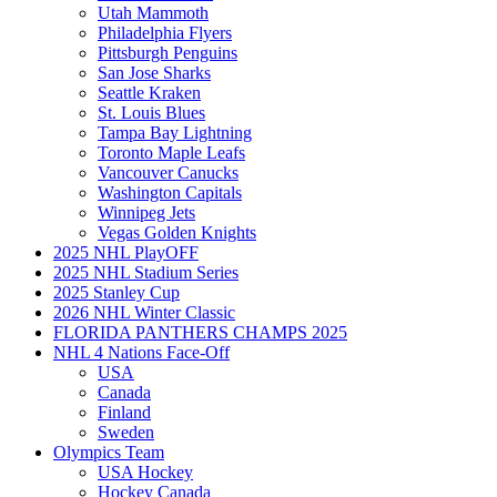
Utah Mammoth
Philadelphia Flyers
Pittsburgh Penguins
San Jose Sharks
Seattle Kraken
St. Louis Blues
Tampa Bay Lightning
Toronto Maple Leafs
Vancouver Canucks
Washington Capitals
Winnipeg Jets
Vegas Golden Knights
2025 NHL PlayOFF
2025 NHL Stadium Series
2025 Stanley Cup
2026 NHL Winter Classic
FLORIDA PANTHERS CHAMPS 2025
NHL 4 Nations Face-Off
USA
Canada
Finland
Sweden
Olympics Team
USA Hockey
Hockey Canada