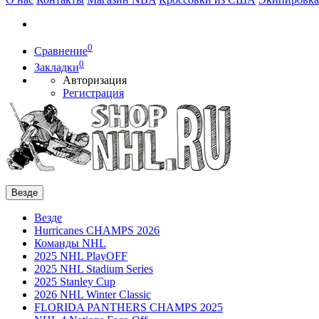
0
Сравнение
0
Закладки
Авторизация
Регистрация
Везде
Везде
Hurricanes CHAMPS 2026
Команды NHL
2025 NHL PlayOFF
2025 NHL Stadium Series
2025 Stanley Cup
2026 NHL Winter Classic
FLORIDA PANTHERS CHAMPS 2025