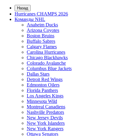
Назад
Hurricanes CHAMPS 2026
Команды NHL
Anaheim Ducks
Arizona Coyotes
Boston Bruins
Buffalo Sabres
Calgary Flames
Carolina Hurricanes
Chicago Blackhawks
Colorado Avalanche
Columbus Blue Jackets
Dallas Stars
Detroit Red Wings
Edmonton Oilers
Florida Panthers
Los Angeles Kings
Minnesota Wild
Montreal Canadiens
Nashville Predators
New Jersey Devils
New York Islanders
New York Rangers
Ottawa Senators