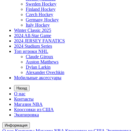
Sweden Hockey
Finland Hockey
Czech Hockey
Germany Hockey
Italy Hockey
Winter Classic 2025
2024 All-Star Game
2024 JERSEY FANATICS
2024 Stadium Series
Топ игроки NHL
Claude Giroux
Auston Matthews
Dylan Larkin
Alexander Ovechkin
Мобильные аксессуары
Назад
О нас
Контакты
Магазин NBA
Кроссовки из США
Экипировка
Информация
О нас
Контакты
Магазин NBA
Кроссовки из США
Экипировка