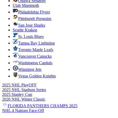
Ottawa Senators
Utah Mammoth
Philadelphia Flyers
Pittsburgh Penguins
San Jose Sharks
Seattle Kraken
St. Louis Blues
Tampa Bay Lightning
Toronto Maple Leafs
Vancouver Canucks
Washington Capitals
Winnipeg Jets
Vegas Golden Knights
2025 NHL PlayOFF
2025 NHL Stadium Series
2025 Stanley Cup
2026 NHL Winter Classic
FLORIDA PANTHERS CHAMPS 2025
NHL 4 Nations Face-Off