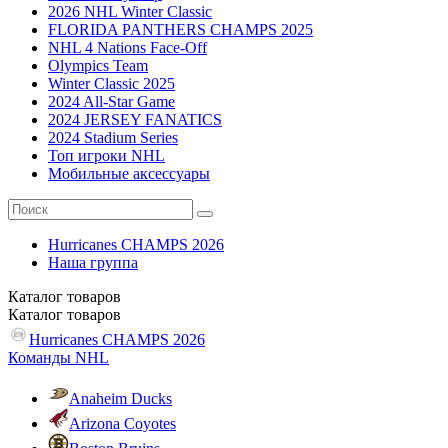
2026 NHL Winter Classic
FLORIDA PANTHERS CHAMPS 2025
NHL 4 Nations Face-Off
Olympics Team
Winter Classic 2025
2024 All-Star Game
2024 JERSEY FANATICS
2024 Stadium Series
Топ игроки NHL
Мобильные аксессуары
Hurricanes CHAMPS 2026
Наша группа
Каталог
товаров
Каталог
товаров
Hurricanes CHAMPS 2026
Команды NHL
Anaheim Ducks
Arizona Coyotes