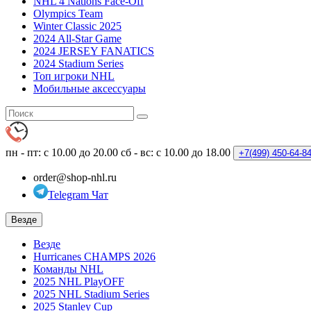
NHL 4 Nations Face-Off
Olympics Team
Winter Classic 2025
2024 All-Star Game
2024 JERSEY FANATICS
2024 Stadium Series
Топ игроки NHL
Мобильные аксессуары
пн - пт: с 10.00 до 20.00
сб - вс: с 10.00 до 18.00
+7(499)
450-64-8
order@shop-nhl.ru
Telegram Чат
Везде
Везде
Hurricanes CHAMPS 2026
Команды NHL
2025 NHL PlayOFF
2025 NHL Stadium Series
2025 Stanley Cup