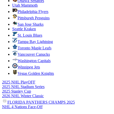
Ottawa Senators
Utah Mammoth
Philadelphia Flyers
Pittsburgh Penguins
San Jose Sharks
Seattle Kraken
St. Louis Blues
Tampa Bay Lightning
Toronto Maple Leafs
Vancouver Canucks
Washington Capitals
Winnipeg Jets
Vegas Golden Knights
2025 NHL PlayOFF
2025 NHL Stadium Series
2025 Stanley Cup
2026 NHL Winter Classic
FLORIDA PANTHERS CHAMPS 2025
NHL 4 Nations Face-Off