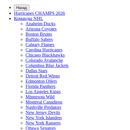
Назад
Hurricanes CHAMPS 2026
Команды NHL
Anaheim Ducks
Arizona Coyotes
Boston Bruins
Buffalo Sabres
Calgary Flames
Carolina Hurricanes
Chicago Blackhawks
Colorado Avalanche
Columbus Blue Jackets
Dallas Stars
Detroit Red Wings
Edmonton Oilers
Florida Panthers
Los Angeles Kings
Minnesota Wild
Montreal Canadiens
Nashville Predators
New Jersey Devils
New York Islanders
New York Rangers
Ottawa Senators