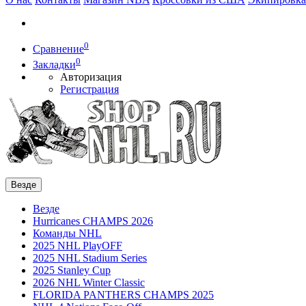
0
Сравнение
0
Закладки
Авторизация
Регистрация
Везде
Везде
Hurricanes CHAMPS 2026
Команды NHL
2025 NHL PlayOFF
2025 NHL Stadium Series
2025 Stanley Cup
2026 NHL Winter Classic
FLORIDA PANTHERS CHAMPS 2025