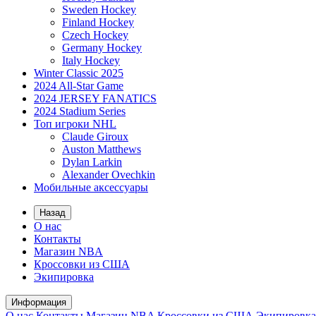
Sweden Hockey
Finland Hockey
Czech Hockey
Germany Hockey
Italy Hockey
Winter Classic 2025
2024 All-Star Game
2024 JERSEY FANATICS
2024 Stadium Series
Топ игроки NHL
Claude Giroux
Auston Matthews
Dylan Larkin
Alexander Ovechkin
Мобильные аксессуары
Назад
О нас
Контакты
Магазин NBA
Кроссовки из США
Экипировка
Информация
О нас
Контакты
Магазин NBA
Кроссовки из США
Экипировка