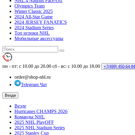
NHL 4 Nations Face-Off
Olympics Team
Winter Classic 2025
2024 All-Star Game
2024 JERSEY FANATICS
2024 Stadium Series
Топ игроки NHL
Мобильные аксессуары
пн - пт: с 10.00 до 20.00
сб - вс: с 10.00 до 18.00
+7(499)
450-64-8
order@shop-nhl.ru
Telegram Чат
Везде
Везде
Hurricanes CHAMPS 2026
Команды NHL
2025 NHL PlayOFF
2025 NHL Stadium Series
2025 Stanley Cup