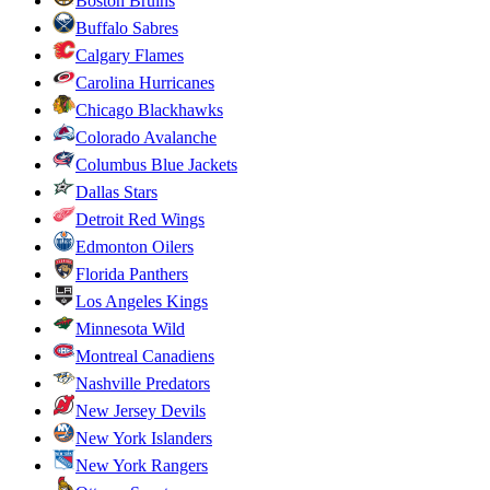
Boston Bruins
Buffalo Sabres
Calgary Flames
Carolina Hurricanes
Chicago Blackhawks
Colorado Avalanche
Columbus Blue Jackets
Dallas Stars
Detroit Red Wings
Edmonton Oilers
Florida Panthers
Los Angeles Kings
Minnesota Wild
Montreal Canadiens
Nashville Predators
New Jersey Devils
New York Islanders
New York Rangers