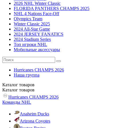
2026 NHL Winter Classic
FLORIDA PANTHERS CHAMPS 2025
NHL 4 Nations Face-Off
Olympics Team
Winter Classic 2025
2024 All-Star Game
2024 JERSEY FANATICS
2024 Stadium Series
Топ игроки NHL
Мобильные аксессуары
Hurricanes CHAMPS 2026
Наша группа
Каталог
товаров
Каталог
товаров
Hurricanes CHAMPS 2026
Команды NHL
Anaheim Ducks
Arizona Coyotes