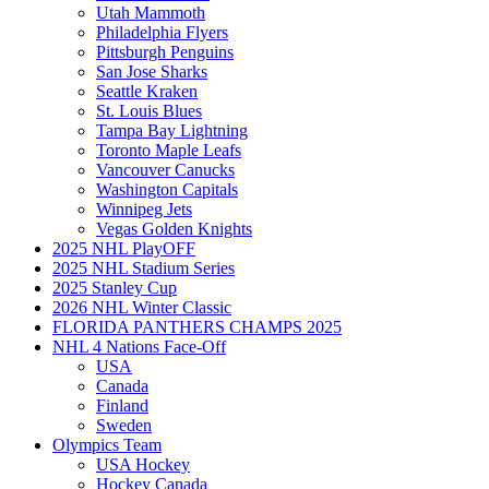
Utah Mammoth
Philadelphia Flyers
Pittsburgh Penguins
San Jose Sharks
Seattle Kraken
St. Louis Blues
Tampa Bay Lightning
Toronto Maple Leafs
Vancouver Canucks
Washington Capitals
Winnipeg Jets
Vegas Golden Knights
2025 NHL PlayOFF
2025 NHL Stadium Series
2025 Stanley Cup
2026 NHL Winter Classic
FLORIDA PANTHERS CHAMPS 2025
NHL 4 Nations Face-Off
USA
Canada
Finland
Sweden
Olympics Team
USA Hockey
Hockey Canada