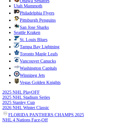
Ottawa Senators
Utah Mammoth
Philadelphia Flyers
Pittsburgh Penguins
San Jose Sharks
Seattle Kraken
St. Louis Blues
Tampa Bay Lightning
Toronto Maple Leafs
Vancouver Canucks
Washington Capitals
Winnipeg Jets
Vegas Golden Knights
2025 NHL PlayOFF
2025 NHL Stadium Series
2025 Stanley Cup
2026 NHL Winter Classic
FLORIDA PANTHERS CHAMPS 2025
NHL 4 Nations Face-Off