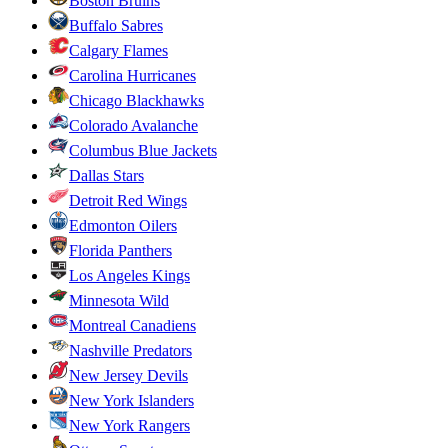
Boston Bruins
Buffalo Sabres
Calgary Flames
Carolina Hurricanes
Chicago Blackhawks
Colorado Avalanche
Columbus Blue Jackets
Dallas Stars
Detroit Red Wings
Edmonton Oilers
Florida Panthers
Los Angeles Kings
Minnesota Wild
Montreal Canadiens
Nashville Predators
New Jersey Devils
New York Islanders
New York Rangers