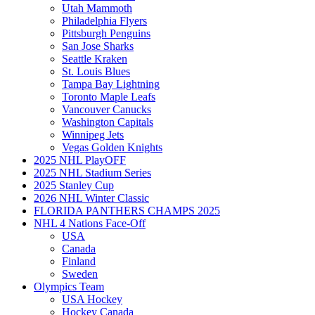
Utah Mammoth
Philadelphia Flyers
Pittsburgh Penguins
San Jose Sharks
Seattle Kraken
St. Louis Blues
Tampa Bay Lightning
Toronto Maple Leafs
Vancouver Canucks
Washington Capitals
Winnipeg Jets
Vegas Golden Knights
2025 NHL PlayOFF
2025 NHL Stadium Series
2025 Stanley Cup
2026 NHL Winter Classic
FLORIDA PANTHERS CHAMPS 2025
NHL 4 Nations Face-Off
USA
Canada
Finland
Sweden
Olympics Team
USA Hockey
Hockey Canada