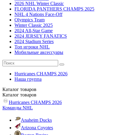
2026 NHL Winter Classic
FLORIDA PANTHERS CHAMPS 2025
NHL 4 Nations Face-Off
Olympics Team
Winter Classic 2025
2024 All-Star Game
2024 JERSEY FANATICS
2024 Stadium Series
Топ игроки NHL
Мобильные аксессуары
Hurricanes CHAMPS 2026
Наша группа
Каталог
товаров
Каталог
товаров
Hurricanes CHAMPS 2026
Команды NHL
Anaheim Ducks
Arizona Coyotes