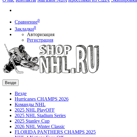
0
Сравнение
0
Закладки
Авторизация
Регистрация
Везде
Везде
Hurricanes CHAMPS 2026
Команды NHL
2025 NHL PlayOFF
2025 NHL Stadium Series
2025 Stanley Cup
2026 NHL Winter Classic
FLORIDA PANTHERS CHAMPS 2025