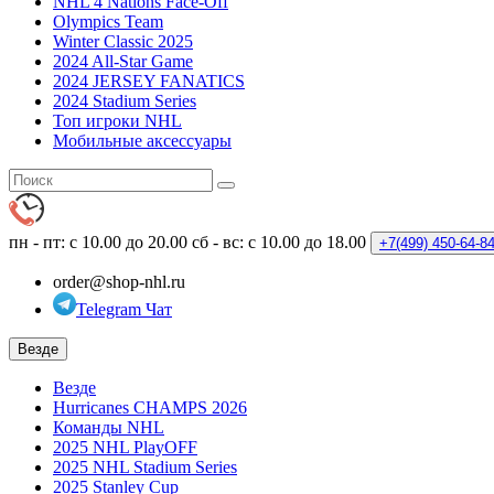
NHL 4 Nations Face-Off
Olympics Team
Winter Classic 2025
2024 All-Star Game
2024 JERSEY FANATICS
2024 Stadium Series
Топ игроки NHL
Мобильные аксессуары
пн - пт: с 10.00 до 20.00
сб - вс: с 10.00 до 18.00
+7(499)
450-64-8
order@shop-nhl.ru
Telegram Чат
Везде
Везде
Hurricanes CHAMPS 2026
Команды NHL
2025 NHL PlayOFF
2025 NHL Stadium Series
2025 Stanley Cup