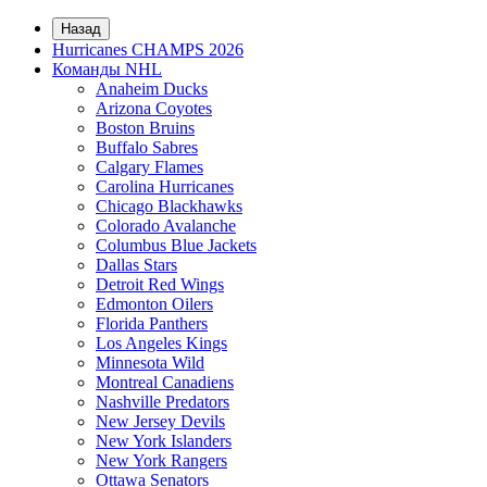
Назад
Hurricanes CHAMPS 2026
Команды NHL
Anaheim Ducks
Arizona Coyotes
Boston Bruins
Buffalo Sabres
Calgary Flames
Carolina Hurricanes
Chicago Blackhawks
Colorado Avalanche
Columbus Blue Jackets
Dallas Stars
Detroit Red Wings
Edmonton Oilers
Florida Panthers
Los Angeles Kings
Minnesota Wild
Montreal Canadiens
Nashville Predators
New Jersey Devils
New York Islanders
New York Rangers
Ottawa Senators