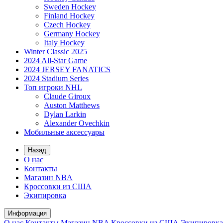
Sweden Hockey
Finland Hockey
Czech Hockey
Germany Hockey
Italy Hockey
Winter Classic 2025
2024 All-Star Game
2024 JERSEY FANATICS
2024 Stadium Series
Топ игроки NHL
Claude Giroux
Auston Matthews
Dylan Larkin
Alexander Ovechkin
Мобильные аксессуары
Назад
О нас
Контакты
Магазин NBA
Кроссовки из США
Экипировка
Информация
О нас
Контакты
Магазин NBA
Кроссовки из США
Экипировка