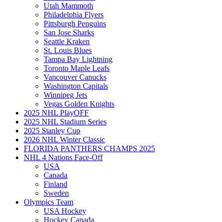
Utah Mammoth
Philadelphia Flyers
Pittsburgh Penguins
San Jose Sharks
Seattle Kraken
St. Louis Blues
Tampa Bay Lightning
Toronto Maple Leafs
Vancouver Canucks
Washington Capitals
Winnipeg Jets
Vegas Golden Knights
2025 NHL PlayOFF
2025 NHL Stadium Series
2025 Stanley Cup
2026 NHL Winter Classic
FLORIDA PANTHERS CHAMPS 2025
NHL 4 Nations Face-Off
USA
Canada
Finland
Sweden
Olympics Team
USA Hockey
Hockey Canada