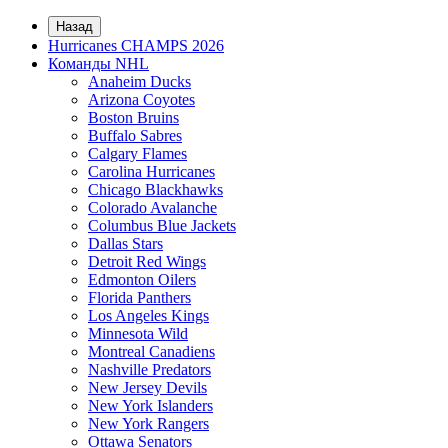
Назад
Hurricanes CHAMPS 2026
Команды NHL
Anaheim Ducks
Arizona Coyotes
Boston Bruins
Buffalo Sabres
Calgary Flames
Carolina Hurricanes
Chicago Blackhawks
Colorado Avalanche
Columbus Blue Jackets
Dallas Stars
Detroit Red Wings
Edmonton Oilers
Florida Panthers
Los Angeles Kings
Minnesota Wild
Montreal Canadiens
Nashville Predators
New Jersey Devils
New York Islanders
New York Rangers
Ottawa Senators