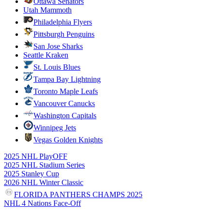
Ottawa Senators
Utah Mammoth
Philadelphia Flyers
Pittsburgh Penguins
San Jose Sharks
Seattle Kraken
St. Louis Blues
Tampa Bay Lightning
Toronto Maple Leafs
Vancouver Canucks
Washington Capitals
Winnipeg Jets
Vegas Golden Knights
2025 NHL PlayOFF
2025 NHL Stadium Series
2025 Stanley Cup
2026 NHL Winter Classic
FLORIDA PANTHERS CHAMPS 2025
NHL 4 Nations Face-Off