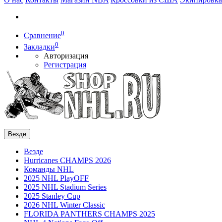
0
Сравнение
0
Закладки
Авторизация
Регистрация
Везде
Везде
Hurricanes CHAMPS 2026
Команды NHL
2025 NHL PlayOFF
2025 NHL Stadium Series
2025 Stanley Cup
2026 NHL Winter Classic
FLORIDA PANTHERS CHAMPS 2025