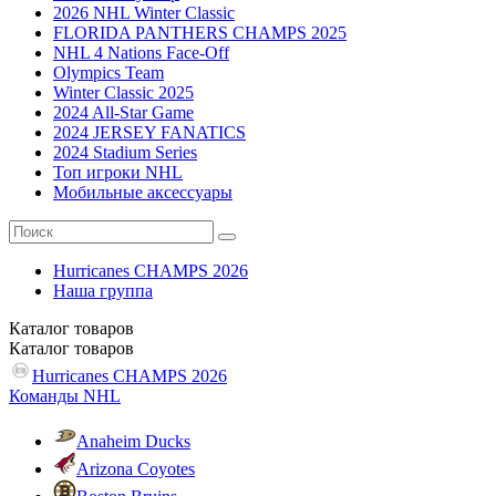
2026 NHL Winter Classic
FLORIDA PANTHERS CHAMPS 2025
NHL 4 Nations Face-Off
Olympics Team
Winter Classic 2025
2024 All-Star Game
2024 JERSEY FANATICS
2024 Stadium Series
Топ игроки NHL
Мобильные аксессуары
Hurricanes CHAMPS 2026
Наша группа
Каталог
товаров
Каталог
товаров
Hurricanes CHAMPS 2026
Команды NHL
Anaheim Ducks
Arizona Coyotes