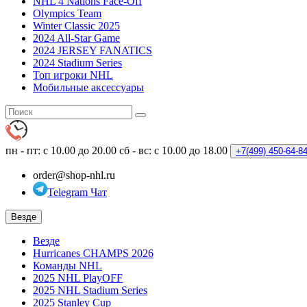
NHL 4 Nations Face-Off
Olympics Team
Winter Classic 2025
2024 All-Star Game
2024 JERSEY FANATICS
2024 Stadium Series
Топ игроки NHL
Мобильные аксессуары
пн - пт: с 10.00 до 20.00
сб - вс: с 10.00 до 18.00
+7(499)
450-64-8
order@shop-nhl.ru
Telegram Чат
Везде
Везде
Hurricanes CHAMPS 2026
Команды NHL
2025 NHL PlayOFF
2025 NHL Stadium Series
2025 Stanley Cup