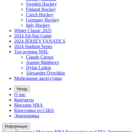
Sweden Hockey
Finland Hockey
Czech Hockey
Germany Hockey
Italy Hockey
Winter Classic 2025
2024 All-Star Game
2024 JERSEY FANATICS
2024 Stadium Series
Топ игроки NHL
Claude Giroux
Auston Matthews
Dylan Larkin
Alexander Ovechkin
Мобильные аксессуары
Назад
О нас
Контакты
Магазин NBA
Кроссовки из США
Экипировка
Информация
О нас
Контакты
Магазин NBA
Кроссовки из США
Экипировка