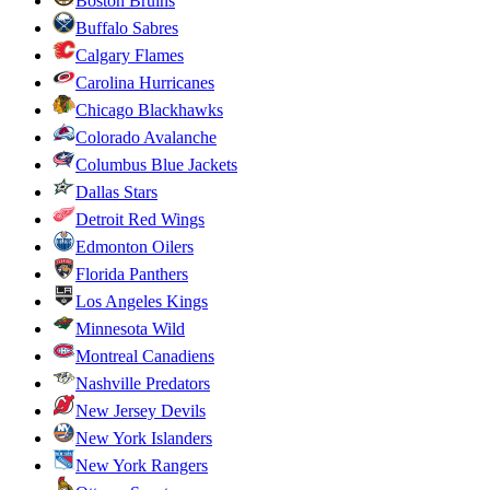
Boston Bruins
Buffalo Sabres
Calgary Flames
Carolina Hurricanes
Chicago Blackhawks
Colorado Avalanche
Columbus Blue Jackets
Dallas Stars
Detroit Red Wings
Edmonton Oilers
Florida Panthers
Los Angeles Kings
Minnesota Wild
Montreal Canadiens
Nashville Predators
New Jersey Devils
New York Islanders
New York Rangers