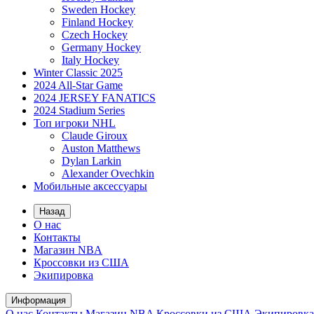
Sweden Hockey
Finland Hockey
Czech Hockey
Germany Hockey
Italy Hockey
Winter Classic 2025
2024 All-Star Game
2024 JERSEY FANATICS
2024 Stadium Series
Топ игроки NHL
Claude Giroux
Auston Matthews
Dylan Larkin
Alexander Ovechkin
Мобильные аксессуары
Назад
О нас
Контакты
Магазин NBA
Кроссовки из США
Экипировка
Информация
О нас
Контакты
Магазин NBA
Кроссовки из США
Экипировка