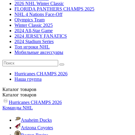
2026 NHL Winter Classic
FLORIDA PANTHERS CHAMPS 2025
NHL 4 Nations Face-Off
Olympics Team
Winter Classic 2025
2024 All-Star Game
2024 JERSEY FANATICS
2024 Stadium Series
Топ игроки NHL
Мобильные аксессуары
Hurricanes CHAMPS 2026
Наша группа
Каталог
товаров
Каталог
товаров
Hurricanes CHAMPS 2026
Команды NHL
Anaheim Ducks
Arizona Coyotes