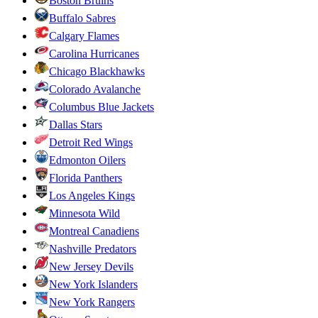
Boston Bruins
Buffalo Sabres
Calgary Flames
Carolina Hurricanes
Chicago Blackhawks
Colorado Avalanche
Columbus Blue Jackets
Dallas Stars
Detroit Red Wings
Edmonton Oilers
Florida Panthers
Los Angeles Kings
Minnesota Wild
Montreal Canadiens
Nashville Predators
New Jersey Devils
New York Islanders
New York Rangers