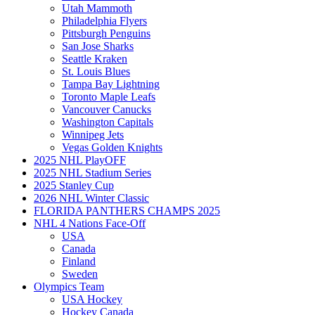
Utah Mammoth
Philadelphia Flyers
Pittsburgh Penguins
San Jose Sharks
Seattle Kraken
St. Louis Blues
Tampa Bay Lightning
Toronto Maple Leafs
Vancouver Canucks
Washington Capitals
Winnipeg Jets
Vegas Golden Knights
2025 NHL PlayOFF
2025 NHL Stadium Series
2025 Stanley Cup
2026 NHL Winter Classic
FLORIDA PANTHERS CHAMPS 2025
NHL 4 Nations Face-Off
USA
Canada
Finland
Sweden
Olympics Team
USA Hockey
Hockey Canada