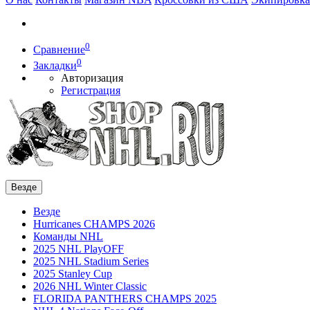
0
Сравнение
0
Закладки
Авторизация
Регистрация
Везде
Везде
Hurricanes CHAMPS 2026
Команды NHL
2025 NHL PlayOFF
2025 NHL Stadium Series
2025 Stanley Cup
2026 NHL Winter Classic
FLORIDA PANTHERS CHAMPS 2025