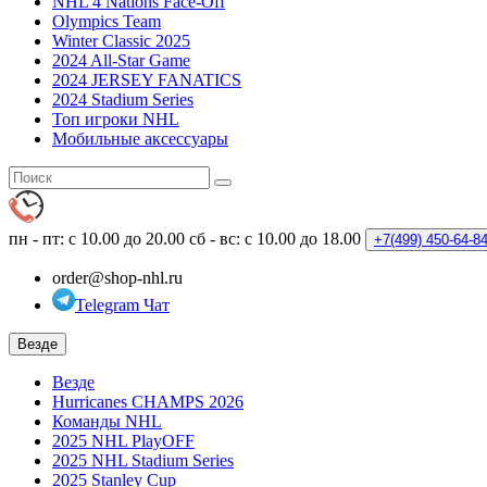
NHL 4 Nations Face-Off
Olympics Team
Winter Classic 2025
2024 All-Star Game
2024 JERSEY FANATICS
2024 Stadium Series
Топ игроки NHL
Мобильные аксессуары
пн - пт: с 10.00 до 20.00
сб - вс: с 10.00 до 18.00
+7(499)
450-64-8
order@shop-nhl.ru
Telegram Чат
Везде
Везде
Hurricanes CHAMPS 2026
Команды NHL
2025 NHL PlayOFF
2025 NHL Stadium Series
2025 Stanley Cup