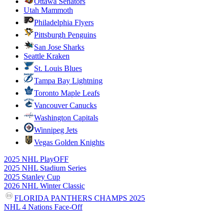
Ottawa Senators
Utah Mammoth
Philadelphia Flyers
Pittsburgh Penguins
San Jose Sharks
Seattle Kraken
St. Louis Blues
Tampa Bay Lightning
Toronto Maple Leafs
Vancouver Canucks
Washington Capitals
Winnipeg Jets
Vegas Golden Knights
2025 NHL PlayOFF
2025 NHL Stadium Series
2025 Stanley Cup
2026 NHL Winter Classic
FLORIDA PANTHERS CHAMPS 2025
NHL 4 Nations Face-Off