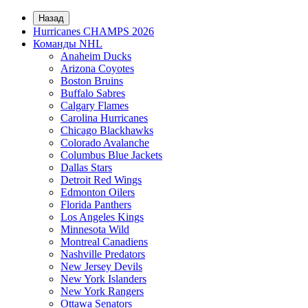
Назад
Hurricanes CHAMPS 2026
Команды NHL
Anaheim Ducks
Arizona Coyotes
Boston Bruins
Buffalo Sabres
Calgary Flames
Carolina Hurricanes
Chicago Blackhawks
Colorado Avalanche
Columbus Blue Jackets
Dallas Stars
Detroit Red Wings
Edmonton Oilers
Florida Panthers
Los Angeles Kings
Minnesota Wild
Montreal Canadiens
Nashville Predators
New Jersey Devils
New York Islanders
New York Rangers
Ottawa Senators