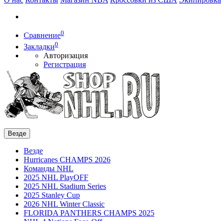
0
Сравнение
0
Закладки
Авторизация
Регистрация
Везде
Везде
Hurricanes CHAMPS 2026
Команды NHL
2025 NHL PlayOFF
2025 NHL Stadium Series
2025 Stanley Cup
2026 NHL Winter Classic
FLORIDA PANTHERS CHAMPS 2025