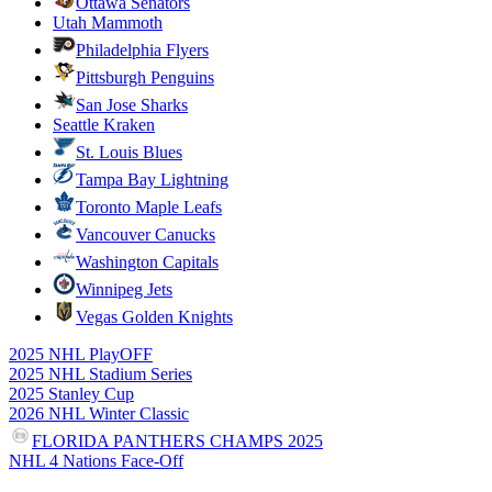
Ottawa Senators
Utah Mammoth
Philadelphia Flyers
Pittsburgh Penguins
San Jose Sharks
Seattle Kraken
St. Louis Blues
Tampa Bay Lightning
Toronto Maple Leafs
Vancouver Canucks
Washington Capitals
Winnipeg Jets
Vegas Golden Knights
2025 NHL PlayOFF
2025 NHL Stadium Series
2025 Stanley Cup
2026 NHL Winter Classic
FLORIDA PANTHERS CHAMPS 2025
NHL 4 Nations Face-Off