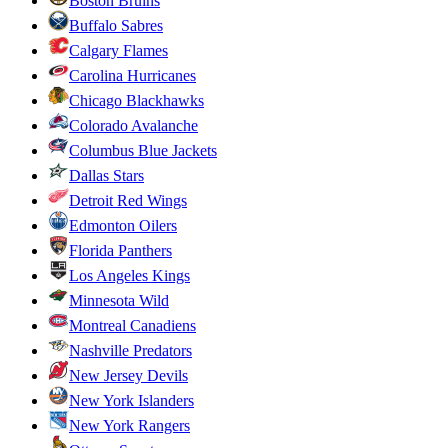
Boston Bruins
Buffalo Sabres
Calgary Flames
Carolina Hurricanes
Chicago Blackhawks
Colorado Avalanche
Columbus Blue Jackets
Dallas Stars
Detroit Red Wings
Edmonton Oilers
Florida Panthers
Los Angeles Kings
Minnesota Wild
Montreal Canadiens
Nashville Predators
New Jersey Devils
New York Islanders
New York Rangers