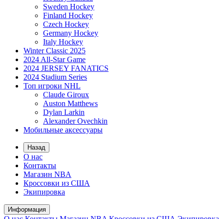
Sweden Hockey
Finland Hockey
Czech Hockey
Germany Hockey
Italy Hockey
Winter Classic 2025
2024 All-Star Game
2024 JERSEY FANATICS
2024 Stadium Series
Топ игроки NHL
Claude Giroux
Auston Matthews
Dylan Larkin
Alexander Ovechkin
Мобильные аксессуары
Назад
О нас
Контакты
Магазин NBA
Кроссовки из США
Экипировка
Информация
О нас
Контакты
Магазин NBA
Кроссовки из США
Экипировка