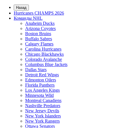
Назад
Hurricanes CHAMPS 2026
Команды NHL
Anaheim Ducks
Arizona Coyotes
Boston Bruins
Buffalo Sabres
Calgary Flames
Carolina Hurricanes
Chicago Blackhawks
Colorado Avalanche
Columbus Blue Jackets
Dallas Stars
Detroit Red Wings
Edmonton Oilers
Florida Panthers
Los Angeles Kings
Minnesota Wild
Montreal Canadiens
Nashville Predators
New Jersey Devils
New York Islanders
New York Rangers
Ottawa Senators