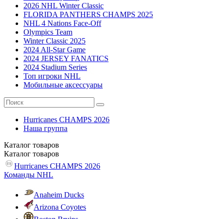
2026 NHL Winter Classic
FLORIDA PANTHERS CHAMPS 2025
NHL 4 Nations Face-Off
Olympics Team
Winter Classic 2025
2024 All-Star Game
2024 JERSEY FANATICS
2024 Stadium Series
Топ игроки NHL
Мобильные аксессуары
Hurricanes CHAMPS 2026
Наша группа
Каталог
товаров
Каталог
товаров
Hurricanes CHAMPS 2026
Команды NHL
Anaheim Ducks
Arizona Coyotes