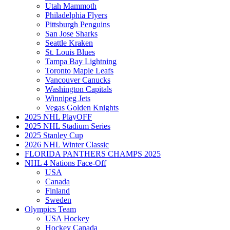
Utah Mammoth
Philadelphia Flyers
Pittsburgh Penguins
San Jose Sharks
Seattle Kraken
St. Louis Blues
Tampa Bay Lightning
Toronto Maple Leafs
Vancouver Canucks
Washington Capitals
Winnipeg Jets
Vegas Golden Knights
2025 NHL PlayOFF
2025 NHL Stadium Series
2025 Stanley Cup
2026 NHL Winter Classic
FLORIDA PANTHERS CHAMPS 2025
NHL 4 Nations Face-Off
USA
Canada
Finland
Sweden
Olympics Team
USA Hockey
Hockey Canada