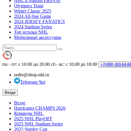
NHL 4 Nations Face-Off
Olympics Team
Winter Classic 2025
2024 All-Star Game
2024 JERSEY FANATICS
2024 Stadium Series
Топ игроки NHL
Мобильные аксессуары
пн - пт: с 10.00 до 20.00
сб - вс: с 10.00 до 18.00
+7(499)
450-64-8
order@shop-nhl.ru
Telegram Чат
Везде
Везде
Hurricanes CHAMPS 2026
Команды NHL
2025 NHL PlayOFF
2025 NHL Stadium Series
2025 Stanley Cup