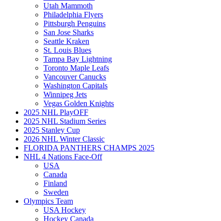
Utah Mammoth
Philadelphia Flyers
Pittsburgh Penguins
San Jose Sharks
Seattle Kraken
St. Louis Blues
Tampa Bay Lightning
Toronto Maple Leafs
Vancouver Canucks
Washington Capitals
Winnipeg Jets
Vegas Golden Knights
2025 NHL PlayOFF
2025 NHL Stadium Series
2025 Stanley Cup
2026 NHL Winter Classic
FLORIDA PANTHERS CHAMPS 2025
NHL 4 Nations Face-Off
USA
Canada
Finland
Sweden
Olympics Team
USA Hockey
Hockey Canada