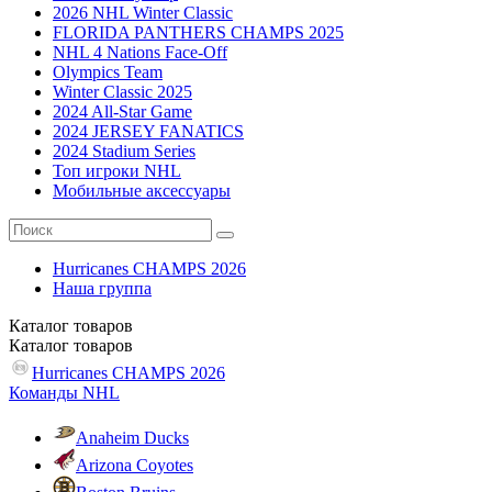
2026 NHL Winter Classic
FLORIDA PANTHERS CHAMPS 2025
NHL 4 Nations Face-Off
Olympics Team
Winter Classic 2025
2024 All-Star Game
2024 JERSEY FANATICS
2024 Stadium Series
Топ игроки NHL
Мобильные аксессуары
Hurricanes CHAMPS 2026
Наша группа
Каталог
товаров
Каталог
товаров
Hurricanes CHAMPS 2026
Команды NHL
Anaheim Ducks
Arizona Coyotes