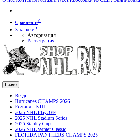
0
Сравнение
0
Закладки
Авторизация
Регистрация
Везде
Везде
Hurricanes CHAMPS 2026
Команды NHL
2025 NHL PlayOFF
2025 NHL Stadium Series
2025 Stanley Cup
2026 NHL Winter Classic
FLORIDA PANTHERS CHAMPS 2025