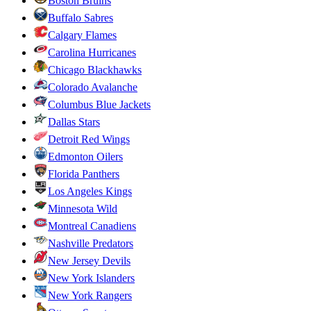
Boston Bruins
Buffalo Sabres
Calgary Flames
Carolina Hurricanes
Chicago Blackhawks
Colorado Avalanche
Columbus Blue Jackets
Dallas Stars
Detroit Red Wings
Edmonton Oilers
Florida Panthers
Los Angeles Kings
Minnesota Wild
Montreal Canadiens
Nashville Predators
New Jersey Devils
New York Islanders
New York Rangers