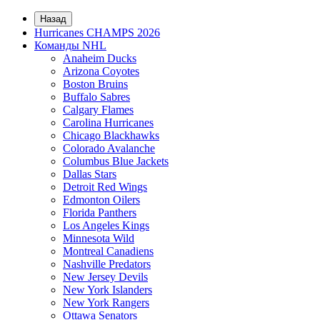
Назад
Hurricanes CHAMPS 2026
Команды NHL
Anaheim Ducks
Arizona Coyotes
Boston Bruins
Buffalo Sabres
Calgary Flames
Carolina Hurricanes
Chicago Blackhawks
Colorado Avalanche
Columbus Blue Jackets
Dallas Stars
Detroit Red Wings
Edmonton Oilers
Florida Panthers
Los Angeles Kings
Minnesota Wild
Montreal Canadiens
Nashville Predators
New Jersey Devils
New York Islanders
New York Rangers
Ottawa Senators