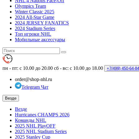
NHL 4 Nations Face-Off
Olympics Team
Winter Classic 2025
2024 All-Star Game
2024 JERSEY FANATICS
2024 Stadium Series
Топ игроки NHL
Мобильные аксессуары
пн - пт: с 10.00 до 20.00
сб - вс: с 10.00 до 18.00
+7(499)
450-64-8
order@shop-nhl.ru
Telegram Чат
Везде
Везде
Hurricanes CHAMPS 2026
Команды NHL
2025 NHL PlayOFF
2025 NHL Stadium Series
2025 Stanley Cup