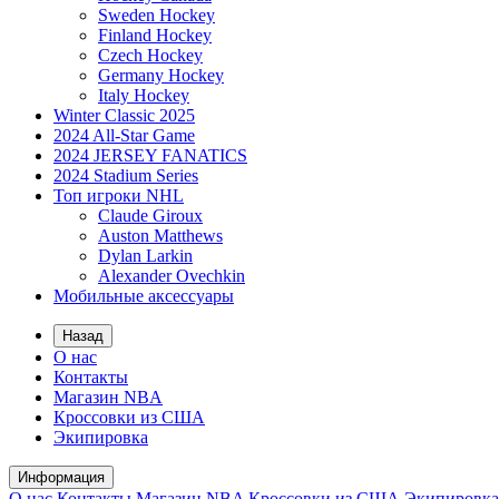
Sweden Hockey
Finland Hockey
Czech Hockey
Germany Hockey
Italy Hockey
Winter Classic 2025
2024 All-Star Game
2024 JERSEY FANATICS
2024 Stadium Series
Топ игроки NHL
Claude Giroux
Auston Matthews
Dylan Larkin
Alexander Ovechkin
Мобильные аксессуары
Назад
О нас
Контакты
Магазин NBA
Кроссовки из США
Экипировка
Информация
О нас
Контакты
Магазин NBA
Кроссовки из США
Экипировка