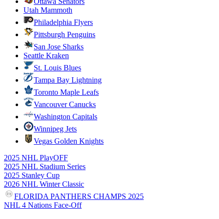
Ottawa Senators
Utah Mammoth
Philadelphia Flyers
Pittsburgh Penguins
San Jose Sharks
Seattle Kraken
St. Louis Blues
Tampa Bay Lightning
Toronto Maple Leafs
Vancouver Canucks
Washington Capitals
Winnipeg Jets
Vegas Golden Knights
2025 NHL PlayOFF
2025 NHL Stadium Series
2025 Stanley Cup
2026 NHL Winter Classic
FLORIDA PANTHERS CHAMPS 2025
NHL 4 Nations Face-Off