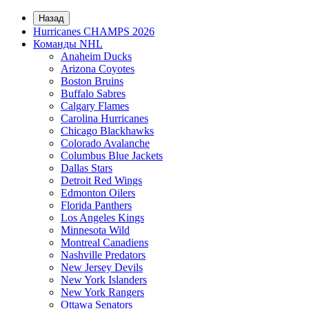
Назад
Hurricanes CHAMPS 2026
Команды NHL
Anaheim Ducks
Arizona Coyotes
Boston Bruins
Buffalo Sabres
Calgary Flames
Carolina Hurricanes
Chicago Blackhawks
Colorado Avalanche
Columbus Blue Jackets
Dallas Stars
Detroit Red Wings
Edmonton Oilers
Florida Panthers
Los Angeles Kings
Minnesota Wild
Montreal Canadiens
Nashville Predators
New Jersey Devils
New York Islanders
New York Rangers
Ottawa Senators