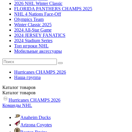
2026 NHL Winter Classic
FLORIDA PANTHERS CHAMPS 2025
NHL 4 Nations Face-Off
Olympics Team
Winter Classic 2025
2024 All-Star Game
2024 JERSEY FANATICS
2024 Stadium Series
Топ игроки NHL
Мобильные аксессуары
Hurricanes CHAMPS 2026
Наша группа
Каталог
товаров
Каталог
товаров
Hurricanes CHAMPS 2026
Команды NHL
Anaheim Ducks
Arizona Coyotes