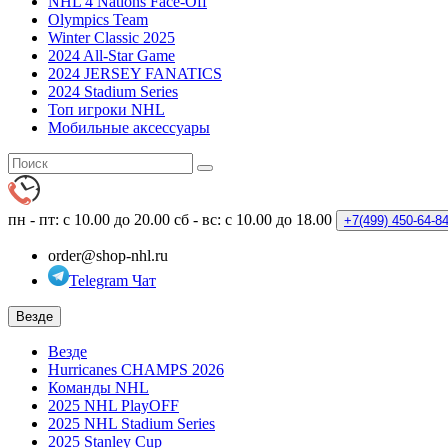
NHL 4 Nations Face-Off
Olympics Team
Winter Classic 2025
2024 All-Star Game
2024 JERSEY FANATICS
2024 Stadium Series
Топ игроки NHL
Мобильные аксессуары
пн - пт: с 10.00 до 20.00
сб - вс: с 10.00 до 18.00
+7(499)
450-64-8
order@shop-nhl.ru
Telegram Чат
Везде
Везде
Hurricanes CHAMPS 2026
Команды NHL
2025 NHL PlayOFF
2025 NHL Stadium Series
2025 Stanley Cup