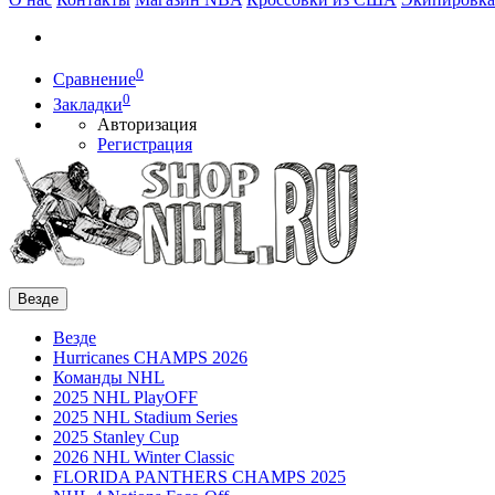
0
Сравнение
0
Закладки
Авторизация
Регистрация
Везде
Везде
Hurricanes CHAMPS 2026
Команды NHL
2025 NHL PlayOFF
2025 NHL Stadium Series
2025 Stanley Cup
2026 NHL Winter Classic
FLORIDA PANTHERS CHAMPS 2025