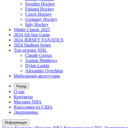
Sweden Hockey
Finland Hockey
Czech Hockey
Germany Hockey
Italy Hockey
Winter Classic 2025
2024 All-Star Game
2024 JERSEY FANATICS
2024 Stadium Series
Топ игроки NHL
Claude Giroux
Auston Matthews
Dylan Larkin
Alexander Ovechkin
Мобильные аксессуары
Назад
О нас
Контакты
Магазин NBA
Кроссовки из США
Экипировка
Информация
О нас
Контакты
Магазин NBA
Кроссовки из США
Экипировка