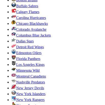
Boston Bruins
Buffalo Sabres
Calgary Flames
Carolina Hurricanes
Chicago Blackhawks
Colorado Avalanche
Columbus Blue Jackets
Dallas Stars
Detroit Red Wings
Edmonton Oilers
Florida Panthers
Los Angeles Kings
Minnesota Wild
Montreal Canadiens
Nashville Predators
New Jersey Devils
New York Islanders
New York Rangers