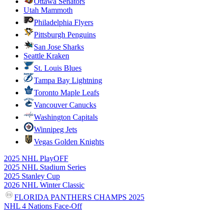
Ottawa Senators
Utah Mammoth
Philadelphia Flyers
Pittsburgh Penguins
San Jose Sharks
Seattle Kraken
St. Louis Blues
Tampa Bay Lightning
Toronto Maple Leafs
Vancouver Canucks
Washington Capitals
Winnipeg Jets
Vegas Golden Knights
2025 NHL PlayOFF
2025 NHL Stadium Series
2025 Stanley Cup
2026 NHL Winter Classic
FLORIDA PANTHERS CHAMPS 2025
NHL 4 Nations Face-Off