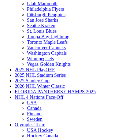
Utah Mammoth
Philadelphia Flyers
Pittsburgh Penguins
San Jose Sharks
Seattle Kraken
St. Louis Blues
Tampa Bay Lightning
Toronto Maple Leafs
Vancouver Canucks
Washington Capitals
Winnipeg Jets
Vegas Golden Knights
2025 NHL PlayOFF
2025 NHL Stadium Series
2025 Stanley Cup
2026 NHL Winter Classic
FLORIDA PANTHERS CHAMPS 2025
NHL 4 Nations Face-Off
USA
Canada
Finland
Sweden
Olympics Team
USA Hockey
Hockey Canada