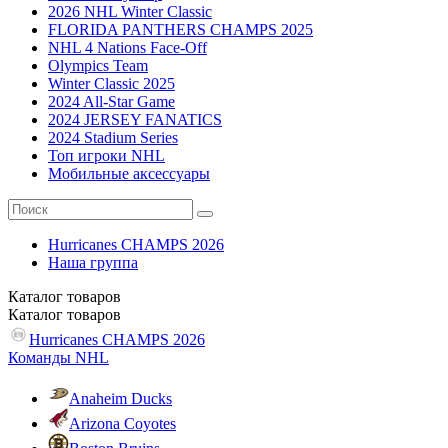
2026 NHL Winter Classic
FLORIDA PANTHERS CHAMPS 2025
NHL 4 Nations Face-Off
Olympics Team
Winter Classic 2025
2024 All-Star Game
2024 JERSEY FANATICS
2024 Stadium Series
Топ игроки NHL
Мобильные аксессуары
Hurricanes CHAMPS 2026
Наша группа
Каталог
товаров
Каталог
товаров
Hurricanes CHAMPS 2026
Команды NHL
Anaheim Ducks
Arizona Coyotes