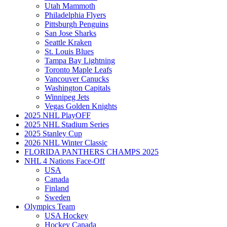
Utah Mammoth
Philadelphia Flyers
Pittsburgh Penguins
San Jose Sharks
Seattle Kraken
St. Louis Blues
Tampa Bay Lightning
Toronto Maple Leafs
Vancouver Canucks
Washington Capitals
Winnipeg Jets
Vegas Golden Knights
2025 NHL PlayOFF
2025 NHL Stadium Series
2025 Stanley Cup
2026 NHL Winter Classic
FLORIDA PANTHERS CHAMPS 2025
NHL 4 Nations Face-Off
USA
Canada
Finland
Sweden
Olympics Team
USA Hockey
Hockey Canada