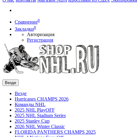
0
Сравнение
0
Закладки
Авторизация
Регистрация
Везде
Везде
Hurricanes CHAMPS 2026
Команды NHL
2025 NHL PlayOFF
2025 NHL Stadium Series
2025 Stanley Cup
2026 NHL Winter Classic
FLORIDA PANTHERS CHAMPS 2025