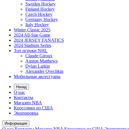
Sweden Hockey
Finland Hockey
Czech Hockey
Germany Hockey
Italy Hockey
Winter Classic 2025
2024 All-Star Game
2024 JERSEY FANATICS
2024 Stadium Series
Топ игроки NHL
Claude Giroux
Auston Matthews
Dylan Larkin
Alexander Ovechkin
Мобильные аксессуары
Назад
О нас
Контакты
Магазин NBA
Кроссовки из США
Экипировка
Информация
О нас
Контакты
Магазин NBA
Кроссовки из США
Экипировка