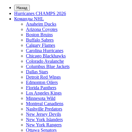
Назад
Hurricanes CHAMPS 2026
Команды NHL
Anaheim Ducks
Arizona Coyotes
Boston Bruins
Buffalo Sabres
Calgary Flames
Carolina Hurricanes
Chicago Blackhawks
Colorado Avalanche
Columbus Blue Jackets
Dallas Stars
Detroit Red Wings
Edmonton Oilers
Florida Panthers
Los Angeles Kings
Minnesota Wild
Montreal Canadiens
Nashville Predators
New Jersey Devils
New York Islanders
New York Rangers
Ottawa Senators