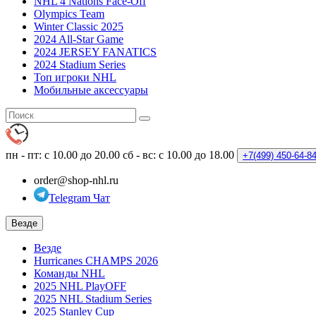
NHL 4 Nations Face-Off
Olympics Team
Winter Classic 2025
2024 All-Star Game
2024 JERSEY FANATICS
2024 Stadium Series
Топ игроки NHL
Мобильные аксессуары
пн - пт: с 10.00 до 20.00
сб - вс: с 10.00 до 18.00
+7(499)
450-64-8
order@shop-nhl.ru
Telegram Чат
Везде
Везде
Hurricanes CHAMPS 2026
Команды NHL
2025 NHL PlayOFF
2025 NHL Stadium Series
2025 Stanley Cup