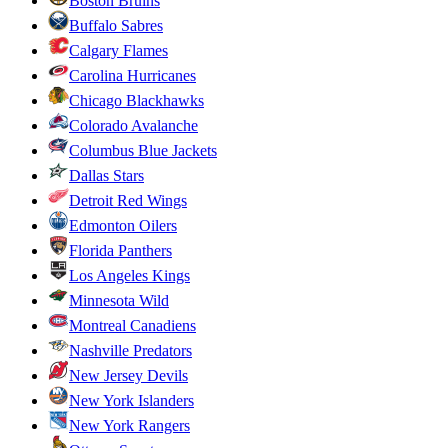
Boston Bruins
Buffalo Sabres
Calgary Flames
Carolina Hurricanes
Chicago Blackhawks
Colorado Avalanche
Columbus Blue Jackets
Dallas Stars
Detroit Red Wings
Edmonton Oilers
Florida Panthers
Los Angeles Kings
Minnesota Wild
Montreal Canadiens
Nashville Predators
New Jersey Devils
New York Islanders
New York Rangers