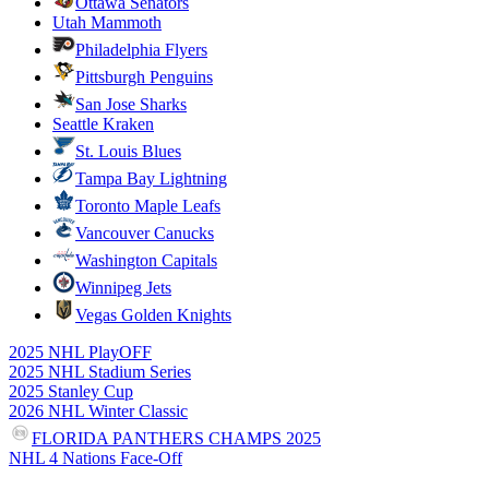
Ottawa Senators
Utah Mammoth
Philadelphia Flyers
Pittsburgh Penguins
San Jose Sharks
Seattle Kraken
St. Louis Blues
Tampa Bay Lightning
Toronto Maple Leafs
Vancouver Canucks
Washington Capitals
Winnipeg Jets
Vegas Golden Knights
2025 NHL PlayOFF
2025 NHL Stadium Series
2025 Stanley Cup
2026 NHL Winter Classic
FLORIDA PANTHERS CHAMPS 2025
NHL 4 Nations Face-Off