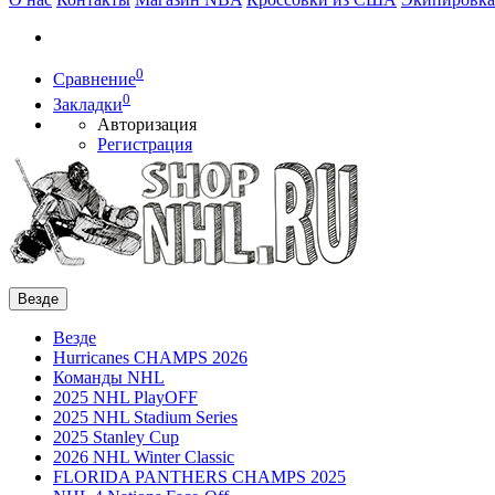
0
Сравнение
0
Закладки
Авторизация
Регистрация
Везде
Везде
Hurricanes CHAMPS 2026
Команды NHL
2025 NHL PlayOFF
2025 NHL Stadium Series
2025 Stanley Cup
2026 NHL Winter Classic
FLORIDA PANTHERS CHAMPS 2025