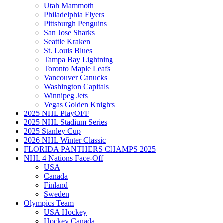
Utah Mammoth
Philadelphia Flyers
Pittsburgh Penguins
San Jose Sharks
Seattle Kraken
St. Louis Blues
Tampa Bay Lightning
Toronto Maple Leafs
Vancouver Canucks
Washington Capitals
Winnipeg Jets
Vegas Golden Knights
2025 NHL PlayOFF
2025 NHL Stadium Series
2025 Stanley Cup
2026 NHL Winter Classic
FLORIDA PANTHERS CHAMPS 2025
NHL 4 Nations Face-Off
USA
Canada
Finland
Sweden
Olympics Team
USA Hockey
Hockey Canada