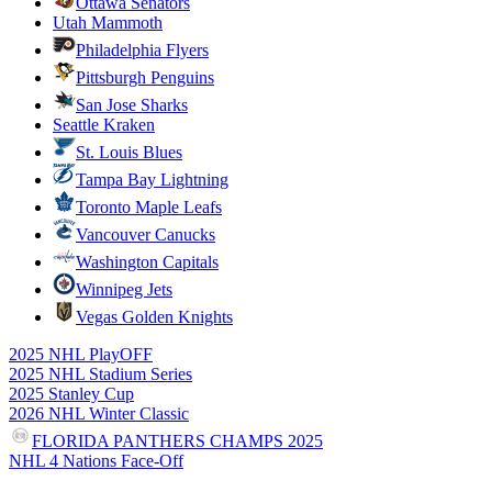
Ottawa Senators
Utah Mammoth
Philadelphia Flyers
Pittsburgh Penguins
San Jose Sharks
Seattle Kraken
St. Louis Blues
Tampa Bay Lightning
Toronto Maple Leafs
Vancouver Canucks
Washington Capitals
Winnipeg Jets
Vegas Golden Knights
2025 NHL PlayOFF
2025 NHL Stadium Series
2025 Stanley Cup
2026 NHL Winter Classic
FLORIDA PANTHERS CHAMPS 2025
NHL 4 Nations Face-Off