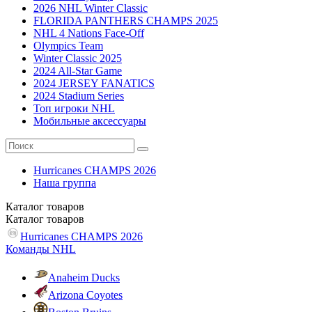
2026 NHL Winter Classic
FLORIDA PANTHERS CHAMPS 2025
NHL 4 Nations Face-Off
Olympics Team
Winter Classic 2025
2024 All-Star Game
2024 JERSEY FANATICS
2024 Stadium Series
Топ игроки NHL
Мобильные аксессуары
Hurricanes CHAMPS 2026
Наша группа
Каталог
товаров
Каталог
товаров
Hurricanes CHAMPS 2026
Команды NHL
Anaheim Ducks
Arizona Coyotes