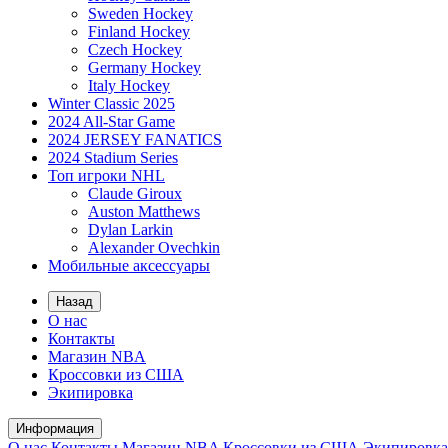
Sweden Hockey
Finland Hockey
Czech Hockey
Germany Hockey
Italy Hockey
Winter Classic 2025
2024 All-Star Game
2024 JERSEY FANATICS
2024 Stadium Series
Топ игроки NHL
Claude Giroux
Auston Matthews
Dylan Larkin
Alexander Ovechkin
Мобильные аксессуары
Назад
О нас
Контакты
Магазин NBA
Кроссовки из США
Экипировка
Информация
О нас
Контакты
Магазин NBA
Кроссовки из США
Экипировка