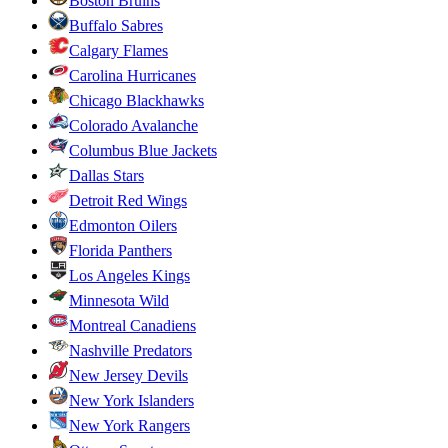
Boston Bruins
Buffalo Sabres
Calgary Flames
Carolina Hurricanes
Chicago Blackhawks
Colorado Avalanche
Columbus Blue Jackets
Dallas Stars
Detroit Red Wings
Edmonton Oilers
Florida Panthers
Los Angeles Kings
Minnesota Wild
Montreal Canadiens
Nashville Predators
New Jersey Devils
New York Islanders
New York Rangers