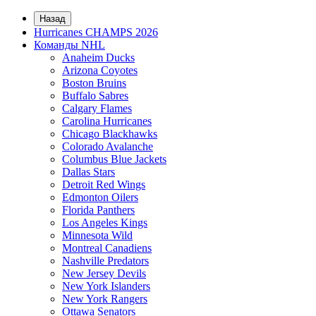
Назад
Hurricanes CHAMPS 2026
Команды NHL
Anaheim Ducks
Arizona Coyotes
Boston Bruins
Buffalo Sabres
Calgary Flames
Carolina Hurricanes
Chicago Blackhawks
Colorado Avalanche
Columbus Blue Jackets
Dallas Stars
Detroit Red Wings
Edmonton Oilers
Florida Panthers
Los Angeles Kings
Minnesota Wild
Montreal Canadiens
Nashville Predators
New Jersey Devils
New York Islanders
New York Rangers
Ottawa Senators