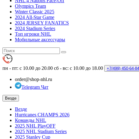
NHL 4 Nations Face-Off
Olympics Team
Winter Classic 2025
2024 All-Star Game
2024 JERSEY FANATICS
2024 Stadium Series
Топ игроки NHL
Мобильные аксессуары
пн - пт: с 10.00 до 20.00
сб - вс: с 10.00 до 18.00
+7(499)
450-64-8
order@shop-nhl.ru
Telegram Чат
Везде
Везде
Hurricanes CHAMPS 2026
Команды NHL
2025 NHL PlayOFF
2025 NHL Stadium Series
2025 Stanley Cup