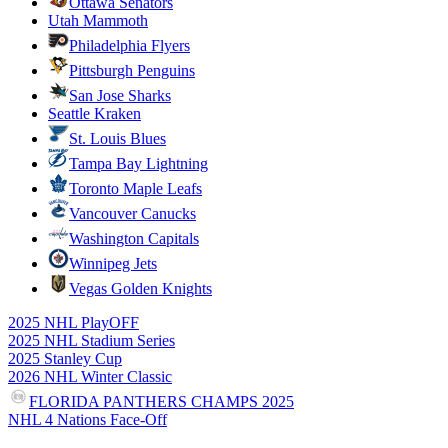
Ottawa Senators
Utah Mammoth
Philadelphia Flyers
Pittsburgh Penguins
San Jose Sharks
Seattle Kraken
St. Louis Blues
Tampa Bay Lightning
Toronto Maple Leafs
Vancouver Canucks
Washington Capitals
Winnipeg Jets
Vegas Golden Knights
2025 NHL PlayOFF
2025 NHL Stadium Series
2025 Stanley Cup
2026 NHL Winter Classic
FLORIDA PANTHERS CHAMPS 2025
NHL 4 Nations Face-Off