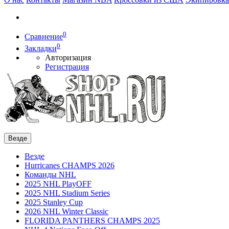
0
Сравнение
0
Закладки
Авторизация
Регистрация
Везде
Везде
Hurricanes CHAMPS 2026
Команды NHL
2025 NHL PlayOFF
2025 NHL Stadium Series
2025 Stanley Cup
2026 NHL Winter Classic
FLORIDA PANTHERS CHAMPS 2025