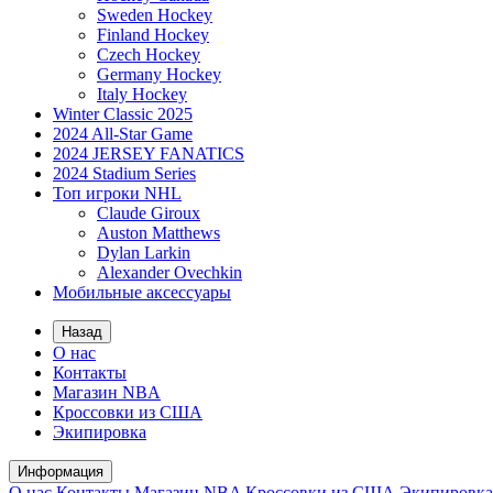
Sweden Hockey
Finland Hockey
Czech Hockey
Germany Hockey
Italy Hockey
Winter Classic 2025
2024 All-Star Game
2024 JERSEY FANATICS
2024 Stadium Series
Топ игроки NHL
Claude Giroux
Auston Matthews
Dylan Larkin
Alexander Ovechkin
Мобильные аксессуары
Назад
О нас
Контакты
Магазин NBA
Кроссовки из США
Экипировка
Информация
О нас
Контакты
Магазин NBA
Кроссовки из США
Экипировка