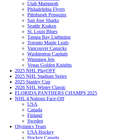
Utah Mammoth
Philadelphia Flyers
Pittsburgh Penguins
San Jose Sharks
Seattle Kraken
St. Louis Blues
Tampa Bay Lightning
Toronto Maple Leafs
Vancouver Canucks
Washington Capitals
Winnipeg Jets
Vegas Golden Knights
2025 NHL PlayOFF
2025 NHL Stadium Series
2025 Stanley Cup
2026 NHL Winter Classic
FLORIDA PANTHERS CHAMPS 2025
NHL 4 Nations Face-Off
USA
Canada
Finland
Sweden
Olympics Team
USA Hockey
Hockey Canada