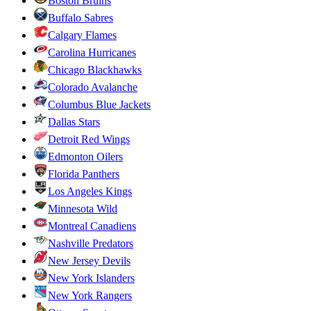
Boston Bruins
Buffalo Sabres
Calgary Flames
Carolina Hurricanes
Chicago Blackhawks
Colorado Avalanche
Columbus Blue Jackets
Dallas Stars
Detroit Red Wings
Edmonton Oilers
Florida Panthers
Los Angeles Kings
Minnesota Wild
Montreal Canadiens
Nashville Predators
New Jersey Devils
New York Islanders
New York Rangers