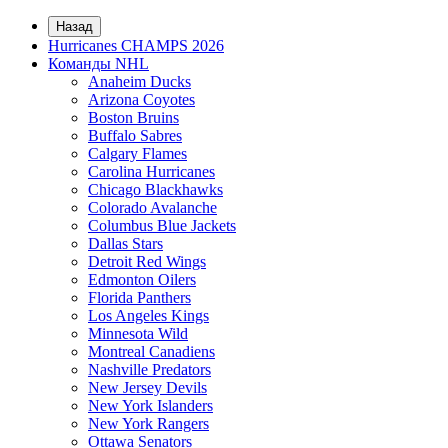
Назад
Hurricanes CHAMPS 2026
Команды NHL
Anaheim Ducks
Arizona Coyotes
Boston Bruins
Buffalo Sabres
Calgary Flames
Carolina Hurricanes
Chicago Blackhawks
Colorado Avalanche
Columbus Blue Jackets
Dallas Stars
Detroit Red Wings
Edmonton Oilers
Florida Panthers
Los Angeles Kings
Minnesota Wild
Montreal Canadiens
Nashville Predators
New Jersey Devils
New York Islanders
New York Rangers
Ottawa Senators