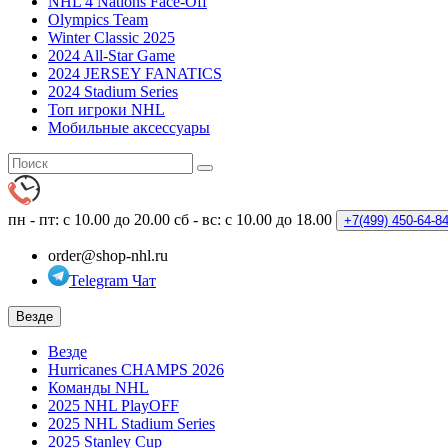
NHL 4 Nations Face-Off
Olympics Team
Winter Classic 2025
2024 All-Star Game
2024 JERSEY FANATICS
2024 Stadium Series
Топ игроки NHL
Мобильные аксессуары
пн - пт: с 10.00 до 20.00
сб - вс: с 10.00 до 18.00
+7(499)
450-64-8
order@shop-nhl.ru
Telegram Чат
Везде
Везде
Hurricanes CHAMPS 2026
Команды NHL
2025 NHL PlayOFF
2025 NHL Stadium Series
2025 Stanley Cup