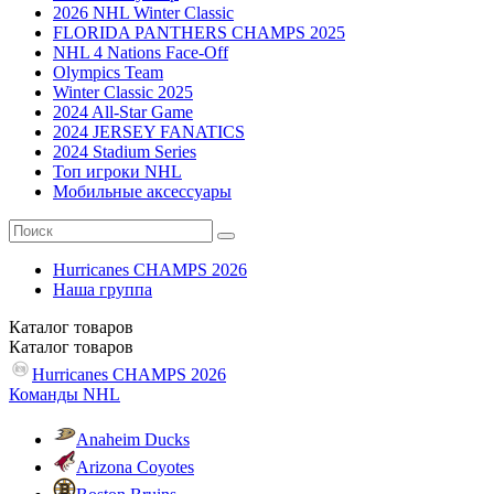
2026 NHL Winter Classic
FLORIDA PANTHERS CHAMPS 2025
NHL 4 Nations Face-Off
Olympics Team
Winter Classic 2025
2024 All-Star Game
2024 JERSEY FANATICS
2024 Stadium Series
Топ игроки NHL
Мобильные аксессуары
Hurricanes CHAMPS 2026
Наша группа
Каталог
товаров
Каталог
товаров
Hurricanes CHAMPS 2026
Команды NHL
Anaheim Ducks
Arizona Coyotes