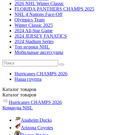
2026 NHL Winter Classic
FLORIDA PANTHERS CHAMPS 2025
NHL 4 Nations Face-Off
Olympics Team
Winter Classic 2025
2024 All-Star Game
2024 JERSEY FANATICS
2024 Stadium Series
Топ игроки NHL
Мобильные аксессуары
Hurricanes CHAMPS 2026
Наша группа
Каталог
товаров
Каталог
товаров
Hurricanes CHAMPS 2026
Команды NHL
Anaheim Ducks
Arizona Coyotes