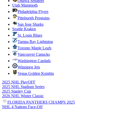
Ottawa Senators
Utah Mammoth
Philadelphia Flyers
Pittsburgh Penguins
San Jose Sharks
Seattle Kraken
St. Louis Blues
Tampa Bay Lightning
Toronto Maple Leafs
Vancouver Canucks
Washington Capitals
Winnipeg Jets
Vegas Golden Knights
2025 NHL PlayOFF
2025 NHL Stadium Series
2025 Stanley Cup
2026 NHL Winter Classic
FLORIDA PANTHERS CHAMPS 2025
NHL 4 Nations Face-Off