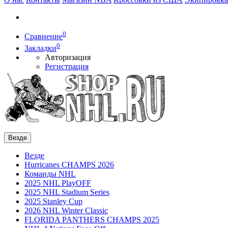
0
Сравнение
0
Закладки
Авторизация
Регистрация
Везде
Везде
Hurricanes CHAMPS 2026
Команды NHL
2025 NHL PlayOFF
2025 NHL Stadium Series
2025 Stanley Cup
2026 NHL Winter Classic
FLORIDA PANTHERS CHAMPS 2025