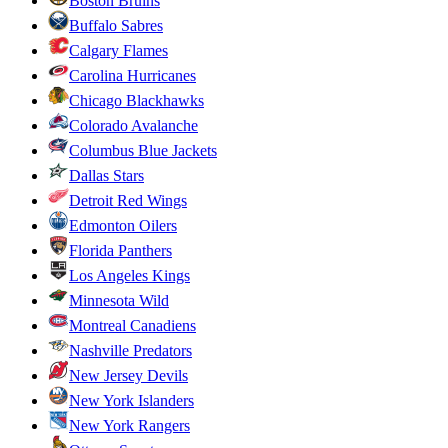
Boston Bruins
Buffalo Sabres
Calgary Flames
Carolina Hurricanes
Chicago Blackhawks
Colorado Avalanche
Columbus Blue Jackets
Dallas Stars
Detroit Red Wings
Edmonton Oilers
Florida Panthers
Los Angeles Kings
Minnesota Wild
Montreal Canadiens
Nashville Predators
New Jersey Devils
New York Islanders
New York Rangers