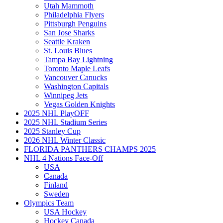
Utah Mammoth
Philadelphia Flyers
Pittsburgh Penguins
San Jose Sharks
Seattle Kraken
St. Louis Blues
Tampa Bay Lightning
Toronto Maple Leafs
Vancouver Canucks
Washington Capitals
Winnipeg Jets
Vegas Golden Knights
2025 NHL PlayOFF
2025 NHL Stadium Series
2025 Stanley Cup
2026 NHL Winter Classic
FLORIDA PANTHERS CHAMPS 2025
NHL 4 Nations Face-Off
USA
Canada
Finland
Sweden
Olympics Team
USA Hockey
Hockey Canada