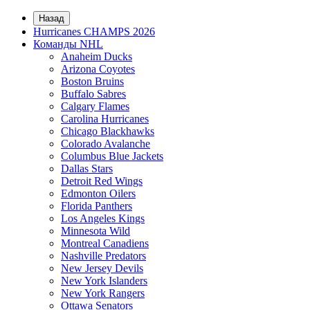
Назад
Hurricanes CHAMPS 2026
Команды NHL
Anaheim Ducks
Arizona Coyotes
Boston Bruins
Buffalo Sabres
Calgary Flames
Carolina Hurricanes
Chicago Blackhawks
Colorado Avalanche
Columbus Blue Jackets
Dallas Stars
Detroit Red Wings
Edmonton Oilers
Florida Panthers
Los Angeles Kings
Minnesota Wild
Montreal Canadiens
Nashville Predators
New Jersey Devils
New York Islanders
New York Rangers
Ottawa Senators