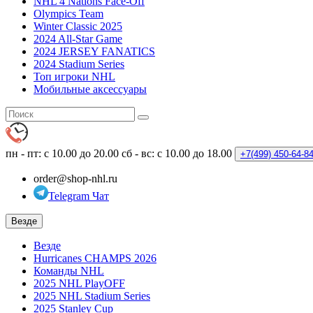
NHL 4 Nations Face-Off
Olympics Team
Winter Classic 2025
2024 All-Star Game
2024 JERSEY FANATICS
2024 Stadium Series
Топ игроки NHL
Мобильные аксессуары
пн - пт: с 10.00 до 20.00
сб - вс: с 10.00 до 18.00
+7(499)
450-64-8
order@shop-nhl.ru
Telegram Чат
Везде
Везде
Hurricanes CHAMPS 2026
Команды NHL
2025 NHL PlayOFF
2025 NHL Stadium Series
2025 Stanley Cup