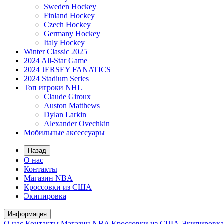
Sweden Hockey
Finland Hockey
Czech Hockey
Germany Hockey
Italy Hockey
Winter Classic 2025
2024 All-Star Game
2024 JERSEY FANATICS
2024 Stadium Series
Топ игроки NHL
Claude Giroux
Auston Matthews
Dylan Larkin
Alexander Ovechkin
Мобильные аксессуары
Назад
О нас
Контакты
Магазин NBA
Кроссовки из США
Экипировка
Информация
О нас
Контакты
Магазин NBA
Кроссовки из США
Экипировка