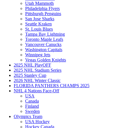
Utah Mammoth
Philadelphia Flyers
Pittsburgh Penguins
San Jose Sharks
Seattle Kraken
St. Louis Blues
Tampa Bay Lightning
Toronto Maple Leafs
Vancouver Canucks
Washington Capitals
Winnipeg Jets
Vegas Golden Knights
2025 NHL PlayOFF
2025 NHL Stadium Series
2025 Stanley Cup
2026 NHL Winter Classic
FLORIDA PANTHERS CHAMPS 2025
NHL 4 Nations Face-Off
USA
Canada
Finland
Sweden
Olympics Team
USA Hockey
Hockey Canada