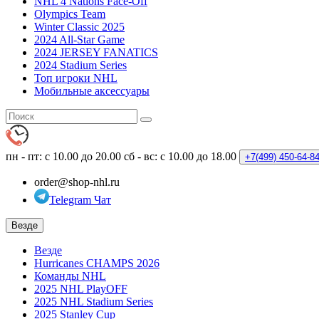
NHL 4 Nations Face-Off
Olympics Team
Winter Classic 2025
2024 All-Star Game
2024 JERSEY FANATICS
2024 Stadium Series
Топ игроки NHL
Мобильные аксессуары
пн - пт: с 10.00 до 20.00
сб - вс: с 10.00 до 18.00
+7(499)
450-64-8
order@shop-nhl.ru
Telegram Чат
Везде
Везде
Hurricanes CHAMPS 2026
Команды NHL
2025 NHL PlayOFF
2025 NHL Stadium Series
2025 Stanley Cup