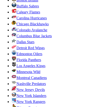
Boston Bruins
Buffalo Sabres
Calgary Flames
Carolina Hurricanes
Chicago Blackhawks
Colorado Avalanche
Columbus Blue Jackets
Dallas Stars
Detroit Red Wings
Edmonton Oilers
Florida Panthers
Los Angeles Kings
Minnesota Wild
Montreal Canadiens
Nashville Predators
New Jersey Devils
New York Islanders
New York Rangers