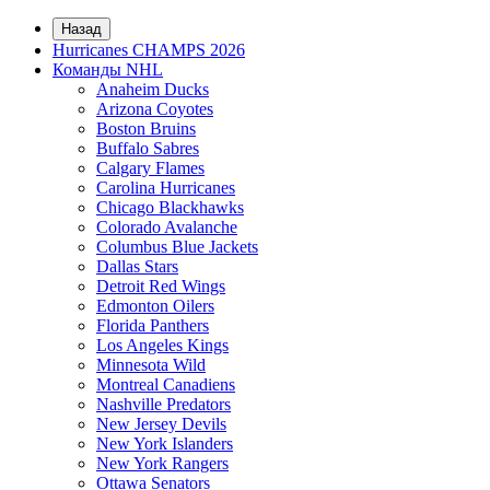
Назад
Hurricanes CHAMPS 2026
Команды NHL
Anaheim Ducks
Arizona Coyotes
Boston Bruins
Buffalo Sabres
Calgary Flames
Carolina Hurricanes
Chicago Blackhawks
Colorado Avalanche
Columbus Blue Jackets
Dallas Stars
Detroit Red Wings
Edmonton Oilers
Florida Panthers
Los Angeles Kings
Minnesota Wild
Montreal Canadiens
Nashville Predators
New Jersey Devils
New York Islanders
New York Rangers
Ottawa Senators