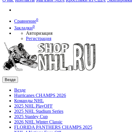
0
Сравнение
0
Закладки
Авторизация
Регистрация
Везде
Везде
Hurricanes CHAMPS 2026
Команды NHL
2025 NHL PlayOFF
2025 NHL Stadium Series
2025 Stanley Cup
2026 NHL Winter Classic
FLORIDA PANTHERS CHAMPS 2025