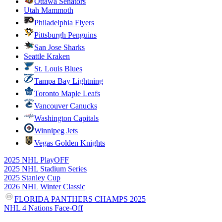
Ottawa Senators
Utah Mammoth
Philadelphia Flyers
Pittsburgh Penguins
San Jose Sharks
Seattle Kraken
St. Louis Blues
Tampa Bay Lightning
Toronto Maple Leafs
Vancouver Canucks
Washington Capitals
Winnipeg Jets
Vegas Golden Knights
2025 NHL PlayOFF
2025 NHL Stadium Series
2025 Stanley Cup
2026 NHL Winter Classic
FLORIDA PANTHERS CHAMPS 2025
NHL 4 Nations Face-Off