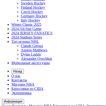
Sweden Hockey
Finland Hockey
Czech Hockey
Germany Hockey
Italy Hockey
Winter Classic 2025
2024 All-Star Game
2024 JERSEY FANATICS
2024 Stadium Series
Топ игроки NHL
Claude Giroux
Auston Matthews
Dylan Larkin
Alexander Ovechkin
Мобильные аксессуары
Назад
О нас
Контакты
Магазин NBA
Кроссовки из США
Экипировка
Информация
О нас
Контакты
Магазин NBA
Кроссовки из США
Экипировка