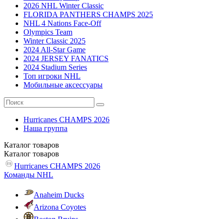
2026 NHL Winter Classic
FLORIDA PANTHERS CHAMPS 2025
NHL 4 Nations Face-Off
Olympics Team
Winter Classic 2025
2024 All-Star Game
2024 JERSEY FANATICS
2024 Stadium Series
Топ игроки NHL
Мобильные аксессуары
Hurricanes CHAMPS 2026
Наша группа
Каталог
товаров
Каталог
товаров
Hurricanes CHAMPS 2026
Команды NHL
Anaheim Ducks
Arizona Coyotes