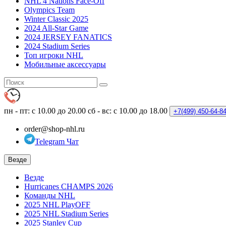
NHL 4 Nations Face-Off
Olympics Team
Winter Classic 2025
2024 All-Star Game
2024 JERSEY FANATICS
2024 Stadium Series
Топ игроки NHL
Мобильные аксессуары
пн - пт: с 10.00 до 20.00
сб - вс: с 10.00 до 18.00
+7(499)
450-64-8
order@shop-nhl.ru
Telegram Чат
Везде
Везде
Hurricanes CHAMPS 2026
Команды NHL
2025 NHL PlayOFF
2025 NHL Stadium Series
2025 Stanley Cup