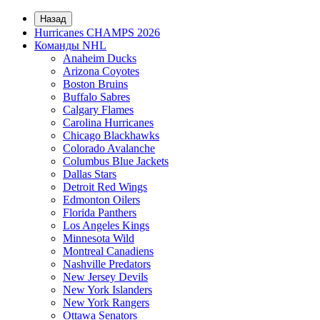
Назад
Hurricanes CHAMPS 2026
Команды NHL
Anaheim Ducks
Arizona Coyotes
Boston Bruins
Buffalo Sabres
Calgary Flames
Carolina Hurricanes
Chicago Blackhawks
Colorado Avalanche
Columbus Blue Jackets
Dallas Stars
Detroit Red Wings
Edmonton Oilers
Florida Panthers
Los Angeles Kings
Minnesota Wild
Montreal Canadiens
Nashville Predators
New Jersey Devils
New York Islanders
New York Rangers
Ottawa Senators