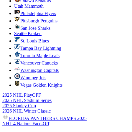
Ottawa Senators
Utah Mammoth
Philadelphia Flyers
Pittsburgh Penguins
San Jose Sharks
Seattle Kraken
St. Louis Blues
Tampa Bay Lightning
Toronto Maple Leafs
Vancouver Canucks
Washington Capitals
Winnipeg Jets
Vegas Golden Knights
2025 NHL PlayOFF
2025 NHL Stadium Series
2025 Stanley Cup
2026 NHL Winter Classic
FLORIDA PANTHERS CHAMPS 2025
NHL 4 Nations Face-Off