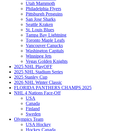
Utah Mammoth
Philadelphia Flyers
Pittsburgh Penguins
San Jose Sharks
Seattle Kraken
St. Louis Blues
Tampa Bay Lightning
Toronto Maple Leafs
Vancouver Canucks
Washington Capitals
Winnipeg Jets
Vegas Golden Knights
2025 NHL PlayOFF
2025 NHL Stadium Series
2025 Stanley Cup
2026 NHL Winter Classic
FLORIDA PANTHERS CHAMPS 2025
NHL 4 Nations Face-Off
USA
Canada
Finland
Sweden
Olympics Team
USA Hockey
Hockey Canada