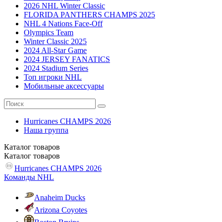
2026 NHL Winter Classic
FLORIDA PANTHERS CHAMPS 2025
NHL 4 Nations Face-Off
Olympics Team
Winter Classic 2025
2024 All-Star Game
2024 JERSEY FANATICS
2024 Stadium Series
Топ игроки NHL
Мобильные аксессуары
Hurricanes CHAMPS 2026
Наша группа
Каталог
товаров
Каталог
товаров
Hurricanes CHAMPS 2026
Команды NHL
Anaheim Ducks
Arizona Coyotes