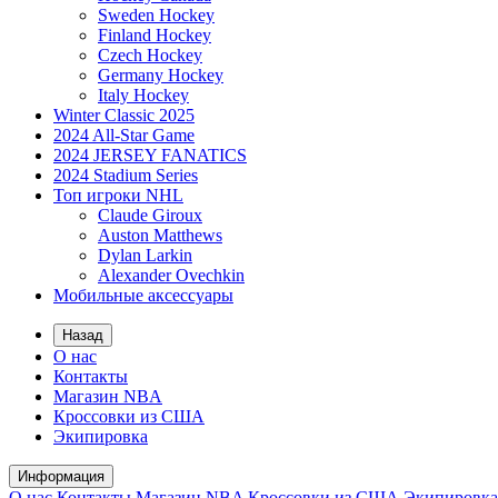
Sweden Hockey
Finland Hockey
Czech Hockey
Germany Hockey
Italy Hockey
Winter Classic 2025
2024 All-Star Game
2024 JERSEY FANATICS
2024 Stadium Series
Топ игроки NHL
Claude Giroux
Auston Matthews
Dylan Larkin
Alexander Ovechkin
Мобильные аксессуары
Назад
О нас
Контакты
Магазин NBA
Кроссовки из США
Экипировка
Информация
О нас
Контакты
Магазин NBA
Кроссовки из США
Экипировка