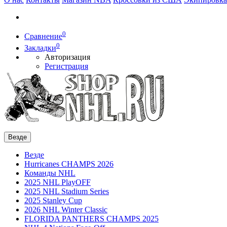
0
Сравнение
0
Закладки
Авторизация
Регистрация
Везде
Везде
Hurricanes CHAMPS 2026
Команды NHL
2025 NHL PlayOFF
2025 NHL Stadium Series
2025 Stanley Cup
2026 NHL Winter Classic
FLORIDA PANTHERS CHAMPS 2025