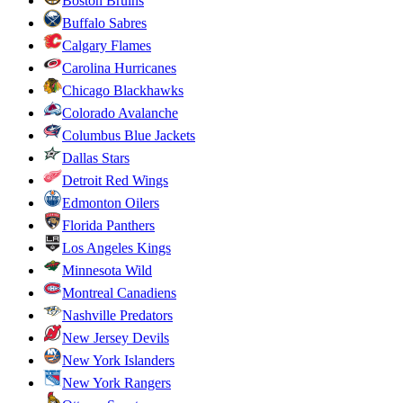
Boston Bruins
Buffalo Sabres
Calgary Flames
Carolina Hurricanes
Chicago Blackhawks
Colorado Avalanche
Columbus Blue Jackets
Dallas Stars
Detroit Red Wings
Edmonton Oilers
Florida Panthers
Los Angeles Kings
Minnesota Wild
Montreal Canadiens
Nashville Predators
New Jersey Devils
New York Islanders
New York Rangers