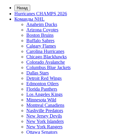
Назад
Hurricanes CHAMPS 2026
Команды NHL
Anaheim Ducks
Arizona Coyotes
Boston Bruins
Buffalo Sabres
Calgary Flames
Carolina Hurricanes
Chicago Blackhawks
Colorado Avalanche
Columbus Blue Jackets
Dallas Stars
Detroit Red Wings
Edmonton Oilers
Florida Panthers
Los Angeles Kings
Minnesota Wild
Montreal Canadiens
Nashville Predators
New Jersey Devils
New York Islanders
New York Rangers
Ottawa Senators