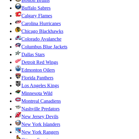
Boston Bruins
Buffalo Sabres
Calgary Flames
Carolina Hurricanes
Chicago Blackhawks
Colorado Avalanche
Columbus Blue Jackets
Dallas Stars
Detroit Red Wings
Edmonton Oilers
Florida Panthers
Los Angeles Kings
Minnesota Wild
Montreal Canadiens
Nashville Predators
New Jersey Devils
New York Islanders
New York Rangers