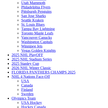
Utah Mammoth
Philadelphia Flyers
Pittsburgh Penguins
San Jose Sharks
Seattle Kraken
St. Louis Blues
Tampa Bay Lightning
Toronto Maple Leafs
Vancouver Canucks
Washington Capitals
Winnipeg Jets
Vegas Golden Knights
2025 NHL PlayOFF
2025 NHL Stadium Series
2025 Stanley Cup
2026 NHL Winter Classic
FLORIDA PANTHERS CHAMPS 2025
NHL 4 Nations Face-Off
USA
Canada
Finland
Sweden
Olympics Team
USA Hockey
Hockey Canada