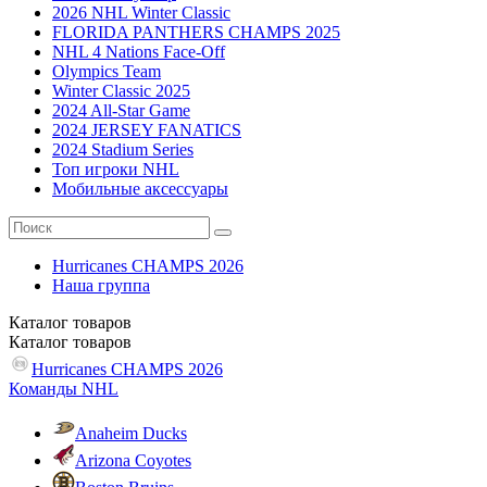
2026 NHL Winter Classic
FLORIDA PANTHERS CHAMPS 2025
NHL 4 Nations Face-Off
Olympics Team
Winter Classic 2025
2024 All-Star Game
2024 JERSEY FANATICS
2024 Stadium Series
Топ игроки NHL
Мобильные аксессуары
Hurricanes CHAMPS 2026
Наша группа
Каталог
товаров
Каталог
товаров
Hurricanes CHAMPS 2026
Команды NHL
Anaheim Ducks
Arizona Coyotes