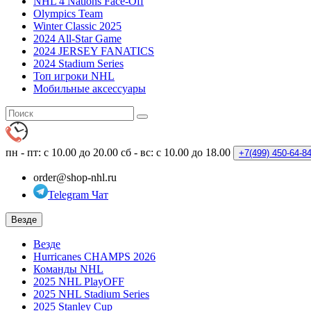
NHL 4 Nations Face-Off
Olympics Team
Winter Classic 2025
2024 All-Star Game
2024 JERSEY FANATICS
2024 Stadium Series
Топ игроки NHL
Мобильные аксессуары
пн - пт: с 10.00 до 20.00
сб - вс: с 10.00 до 18.00
+7(499)
450-64-8
order@shop-nhl.ru
Telegram Чат
Везде
Везде
Hurricanes CHAMPS 2026
Команды NHL
2025 NHL PlayOFF
2025 NHL Stadium Series
2025 Stanley Cup