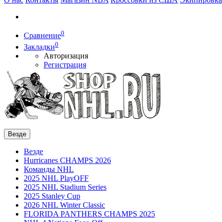
0
Сравнение
0
Закладки
Авторизация
Регистрация
Везде
Везде
Hurricanes CHAMPS 2026
Команды NHL
2025 NHL PlayOFF
2025 NHL Stadium Series
2025 Stanley Cup
2026 NHL Winter Classic
FLORIDA PANTHERS CHAMPS 2025