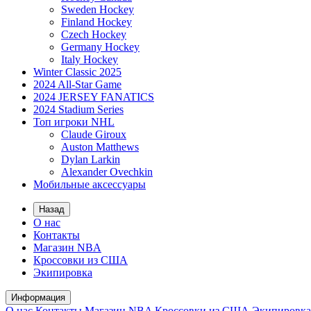
Sweden Hockey
Finland Hockey
Czech Hockey
Germany Hockey
Italy Hockey
Winter Classic 2025
2024 All-Star Game
2024 JERSEY FANATICS
2024 Stadium Series
Топ игроки NHL
Claude Giroux
Auston Matthews
Dylan Larkin
Alexander Ovechkin
Мобильные аксессуары
Назад
О нас
Контакты
Магазин NBA
Кроссовки из США
Экипировка
Информация
О нас
Контакты
Магазин NBA
Кроссовки из США
Экипировка