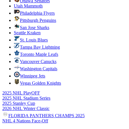
Ottawa Senators
Utah Mammoth
Philadelphia Flyers
Pittsburgh Penguins
San Jose Sharks
Seattle Kraken
St. Louis Blues
Tampa Bay Lightning
Toronto Maple Leafs
Vancouver Canucks
Washington Capitals
Winnipeg Jets
Vegas Golden Knights
2025 NHL PlayOFF
2025 NHL Stadium Series
2025 Stanley Cup
2026 NHL Winter Classic
FLORIDA PANTHERS CHAMPS 2025
NHL 4 Nations Face-Off