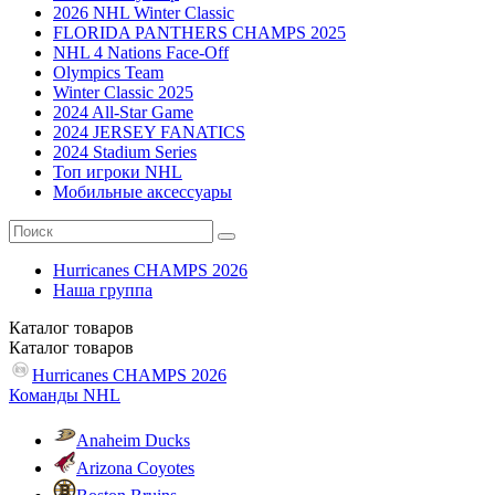
2026 NHL Winter Classic
FLORIDA PANTHERS CHAMPS 2025
NHL 4 Nations Face-Off
Olympics Team
Winter Classic 2025
2024 All-Star Game
2024 JERSEY FANATICS
2024 Stadium Series
Топ игроки NHL
Мобильные аксессуары
Hurricanes CHAMPS 2026
Наша группа
Каталог
товаров
Каталог
товаров
Hurricanes CHAMPS 2026
Команды NHL
Anaheim Ducks
Arizona Coyotes