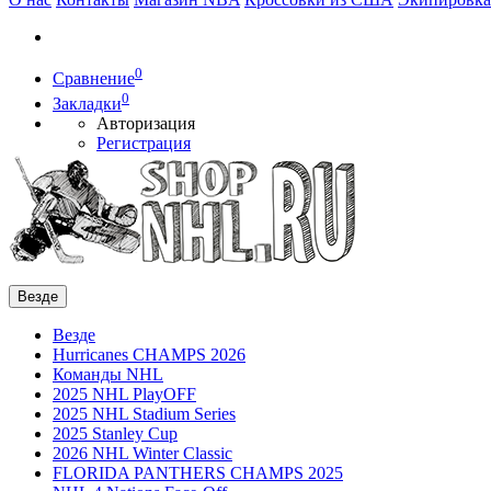
0
Сравнение
0
Закладки
Авторизация
Регистрация
Везде
Везде
Hurricanes CHAMPS 2026
Команды NHL
2025 NHL PlayOFF
2025 NHL Stadium Series
2025 Stanley Cup
2026 NHL Winter Classic
FLORIDA PANTHERS CHAMPS 2025