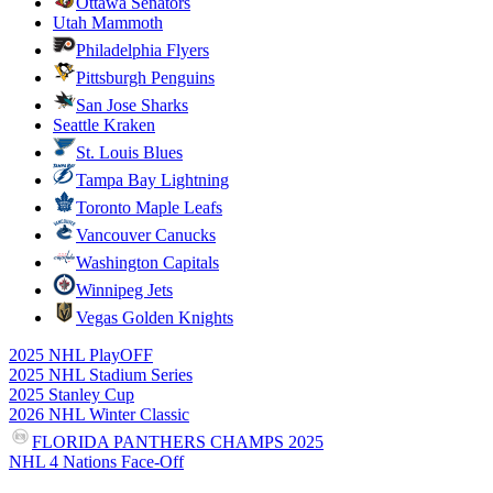
Ottawa Senators
Utah Mammoth
Philadelphia Flyers
Pittsburgh Penguins
San Jose Sharks
Seattle Kraken
St. Louis Blues
Tampa Bay Lightning
Toronto Maple Leafs
Vancouver Canucks
Washington Capitals
Winnipeg Jets
Vegas Golden Knights
2025 NHL PlayOFF
2025 NHL Stadium Series
2025 Stanley Cup
2026 NHL Winter Classic
FLORIDA PANTHERS CHAMPS 2025
NHL 4 Nations Face-Off