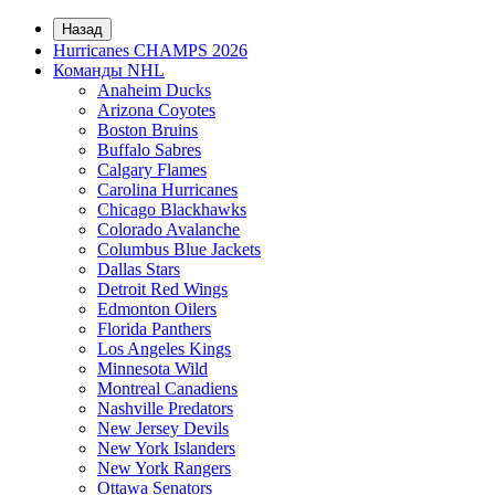
Назад
Hurricanes CHAMPS 2026
Команды NHL
Anaheim Ducks
Arizona Coyotes
Boston Bruins
Buffalo Sabres
Calgary Flames
Carolina Hurricanes
Chicago Blackhawks
Colorado Avalanche
Columbus Blue Jackets
Dallas Stars
Detroit Red Wings
Edmonton Oilers
Florida Panthers
Los Angeles Kings
Minnesota Wild
Montreal Canadiens
Nashville Predators
New Jersey Devils
New York Islanders
New York Rangers
Ottawa Senators