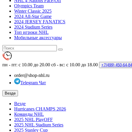
NHL 4 Nations Face-Off
Olympics Team
Winter Classic 2025
2024 All-Star Game
2024 JERSEY FANATICS
2024 Stadium Series
Топ игроки NHL
Мобильные аксессуары
пн - пт: с 10.00 до 20.00
сб - вс: с 10.00 до 18.00
+7(499)
450-64-8
order@shop-nhl.ru
Telegram Чат
Везде
Везде
Hurricanes CHAMPS 2026
Команды NHL
2025 NHL PlayOFF
2025 NHL Stadium Series
2025 Stanley Cup