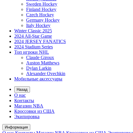
Sweden Hockey
Finland Hockey
Czech Hockey
Germany Hockey
Italy Hockey
Winter Classic 2025
2024 All-Star Game
2024 JERSEY FANATICS
2024 Stadium Series
Топ игроки NHL
Claude Giroux
Auston Matthews
Dylan Larkin
Alexander Ovechkin
Мобильные аксессуары
Назад
О нас
Контакты
Магазин NBA
Кроссовки из США
Экипировка
Информация
О нас
Контакты
Магазин NBA
Кроссовки из США
Экипировка