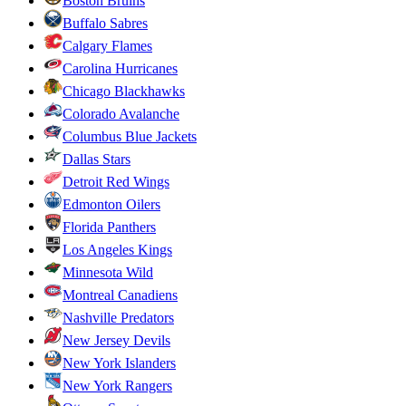
Boston Bruins
Buffalo Sabres
Calgary Flames
Carolina Hurricanes
Chicago Blackhawks
Colorado Avalanche
Columbus Blue Jackets
Dallas Stars
Detroit Red Wings
Edmonton Oilers
Florida Panthers
Los Angeles Kings
Minnesota Wild
Montreal Canadiens
Nashville Predators
New Jersey Devils
New York Islanders
New York Rangers