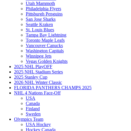
Utah Mammoth
Philadelphia Flyers
Pittsburgh Penguins
San Jose Sharks
Seattle Kraken
St. Louis Blues
Tampa Bay Lightning
Toronto Maple Leafs
Vancouver Canucks
Washington Capitals
Winnipeg Jets
Vegas Golden Knights
2025 NHL PlayOFF
2025 NHL Stadium Series
2025 Stanley Cup
2026 NHL Winter Classic
FLORIDA PANTHERS CHAMPS 2025
NHL 4 Nations Face-Off
USA
Canada
Finland
Sweden
Olympics Team
USA Hockey
Hockey Canada