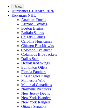
Назад
Hurricanes CHAMPS 2026
Команды NHL
Anaheim Ducks
Arizona Coyotes
Boston Bruins
Buffalo Sabres
Calgary Flames
Carolina Hurricanes
Chicago Blackhawks
Colorado Avalanche
Columbus Blue Jackets
Dallas Stars
Detroit Red Wings
Edmonton Oilers
Florida Panthers
Los Angeles Kings
Minnesota Wild
Montreal Canadiens
Nashville Predators
New Jersey Devils
New York Islanders
New York Rangers
Ottawa Senators