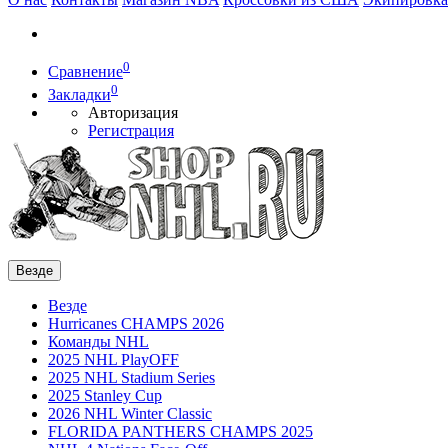
0
Сравнение
0
Закладки
Авторизация
Регистрация
Везде
Везде
Hurricanes CHAMPS 2026
Команды NHL
2025 NHL PlayOFF
2025 NHL Stadium Series
2025 Stanley Cup
2026 NHL Winter Classic
FLORIDA PANTHERS CHAMPS 2025