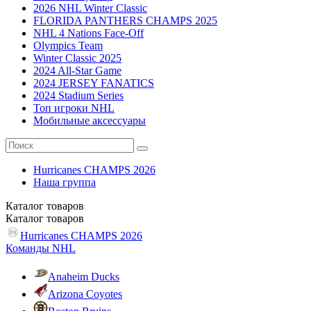
2026 NHL Winter Classic
FLORIDA PANTHERS CHAMPS 2025
NHL 4 Nations Face-Off
Olympics Team
Winter Classic 2025
2024 All-Star Game
2024 JERSEY FANATICS
2024 Stadium Series
Топ игроки NHL
Мобильные аксессуары
Hurricanes CHAMPS 2026
Наша группа
Каталог
товаров
Каталог
товаров
Hurricanes CHAMPS 2026
Команды NHL
Anaheim Ducks
Arizona Coyotes