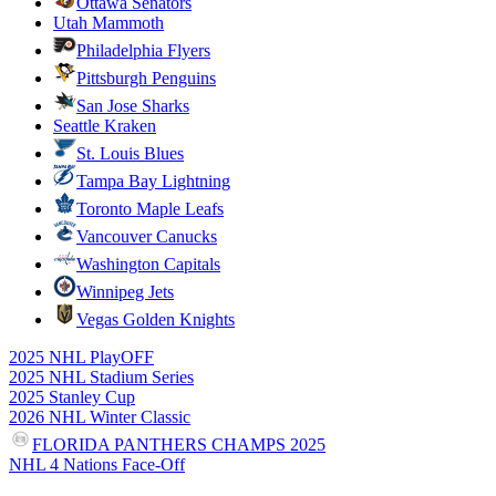
Ottawa Senators
Utah Mammoth
Philadelphia Flyers
Pittsburgh Penguins
San Jose Sharks
Seattle Kraken
St. Louis Blues
Tampa Bay Lightning
Toronto Maple Leafs
Vancouver Canucks
Washington Capitals
Winnipeg Jets
Vegas Golden Knights
2025 NHL PlayOFF
2025 NHL Stadium Series
2025 Stanley Cup
2026 NHL Winter Classic
FLORIDA PANTHERS CHAMPS 2025
NHL 4 Nations Face-Off