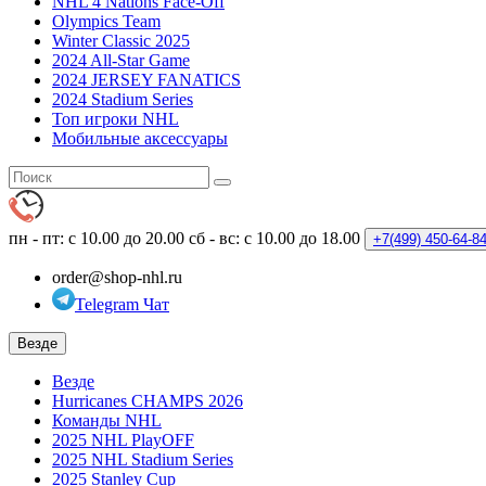
NHL 4 Nations Face-Off
Olympics Team
Winter Classic 2025
2024 All-Star Game
2024 JERSEY FANATICS
2024 Stadium Series
Топ игроки NHL
Мобильные аксессуары
пн - пт: с 10.00 до 20.00
сб - вс: с 10.00 до 18.00
+7(499)
450-64-8
order@shop-nhl.ru
Telegram Чат
Везде
Везде
Hurricanes CHAMPS 2026
Команды NHL
2025 NHL PlayOFF
2025 NHL Stadium Series
2025 Stanley Cup