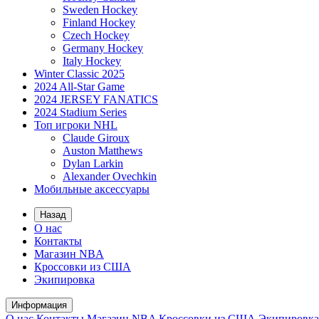
Sweden Hockey
Finland Hockey
Czech Hockey
Germany Hockey
Italy Hockey
Winter Classic 2025
2024 All-Star Game
2024 JERSEY FANATICS
2024 Stadium Series
Топ игроки NHL
Claude Giroux
Auston Matthews
Dylan Larkin
Alexander Ovechkin
Мобильные аксессуары
Назад
О нас
Контакты
Магазин NBA
Кроссовки из США
Экипировка
Информация
О нас
Контакты
Магазин NBA
Кроссовки из США
Экипировка