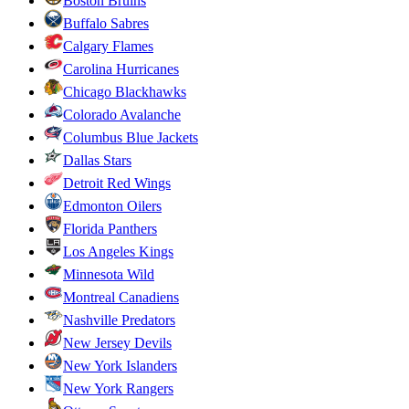
Boston Bruins
Buffalo Sabres
Calgary Flames
Carolina Hurricanes
Chicago Blackhawks
Colorado Avalanche
Columbus Blue Jackets
Dallas Stars
Detroit Red Wings
Edmonton Oilers
Florida Panthers
Los Angeles Kings
Minnesota Wild
Montreal Canadiens
Nashville Predators
New Jersey Devils
New York Islanders
New York Rangers