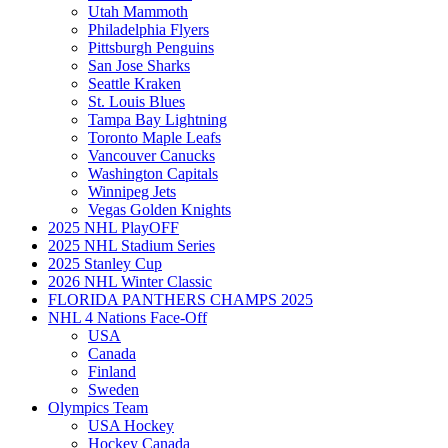
Utah Mammoth
Philadelphia Flyers
Pittsburgh Penguins
San Jose Sharks
Seattle Kraken
St. Louis Blues
Tampa Bay Lightning
Toronto Maple Leafs
Vancouver Canucks
Washington Capitals
Winnipeg Jets
Vegas Golden Knights
2025 NHL PlayOFF
2025 NHL Stadium Series
2025 Stanley Cup
2026 NHL Winter Classic
FLORIDA PANTHERS CHAMPS 2025
NHL 4 Nations Face-Off
USA
Canada
Finland
Sweden
Olympics Team
USA Hockey
Hockey Canada