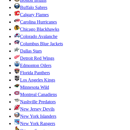
Boston Bruins
Buffalo Sabres
Calgary Flames
Carolina Hurricanes
Chicago Blackhawks
Colorado Avalanche
Columbus Blue Jackets
Dallas Stars
Detroit Red Wings
Edmonton Oilers
Florida Panthers
Los Angeles Kings
Minnesota Wild
Montreal Canadiens
Nashville Predators
New Jersey Devils
New York Islanders
New York Rangers