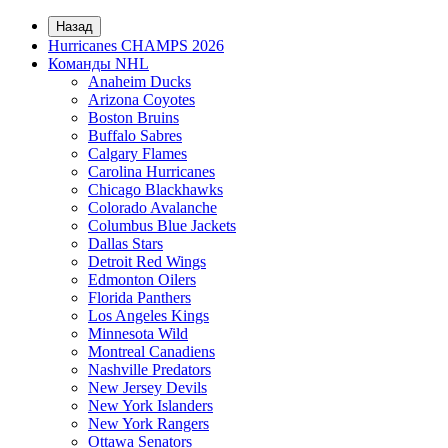
Назад
Hurricanes CHAMPS 2026
Команды NHL
Anaheim Ducks
Arizona Coyotes
Boston Bruins
Buffalo Sabres
Calgary Flames
Carolina Hurricanes
Chicago Blackhawks
Colorado Avalanche
Columbus Blue Jackets
Dallas Stars
Detroit Red Wings
Edmonton Oilers
Florida Panthers
Los Angeles Kings
Minnesota Wild
Montreal Canadiens
Nashville Predators
New Jersey Devils
New York Islanders
New York Rangers
Ottawa Senators