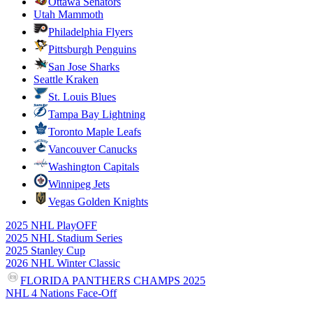
Ottawa Senators
Utah Mammoth
Philadelphia Flyers
Pittsburgh Penguins
San Jose Sharks
Seattle Kraken
St. Louis Blues
Tampa Bay Lightning
Toronto Maple Leafs
Vancouver Canucks
Washington Capitals
Winnipeg Jets
Vegas Golden Knights
2025 NHL PlayOFF
2025 NHL Stadium Series
2025 Stanley Cup
2026 NHL Winter Classic
FLORIDA PANTHERS CHAMPS 2025
NHL 4 Nations Face-Off