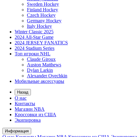
Sweden Hockey
Finland Hockey
Czech Hockey
Germany Hockey
Italy Hockey
Winter Classic 2025
2024 All-Star Game
2024 JERSEY FANATICS
2024 Stadium Series
Топ игроки NHL
Claude Giroux
Auston Matthews
Dylan Larkin
Alexander Ovechkin
Мобильные аксессуары
Назад
О нас
Контакты
Магазин NBA
Кроссовки из США
Экипировка
Информация
О нас
Контакты
Магазин NBA
Кроссовки из США
Экипировка