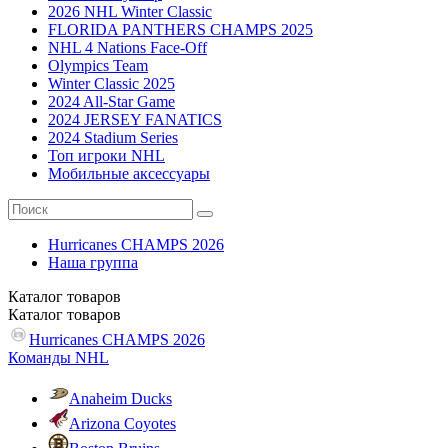
2026 NHL Winter Classic
FLORIDA PANTHERS CHAMPS 2025
NHL 4 Nations Face-Off
Olympics Team
Winter Classic 2025
2024 All-Star Game
2024 JERSEY FANATICS
2024 Stadium Series
Топ игроки NHL
Мобильные аксессуары
Hurricanes CHAMPS 2026
Наша группа
Каталог
товаров
Каталог
товаров
Hurricanes CHAMPS 2026
Команды NHL
Anaheim Ducks
Arizona Coyotes