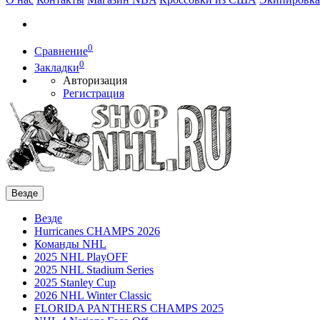
0
Сравнение
0
Закладки
Авторизация
Регистрация
Везде
Везде
Hurricanes CHAMPS 2026
Команды NHL
2025 NHL PlayOFF
2025 NHL Stadium Series
2025 Stanley Cup
2026 NHL Winter Classic
FLORIDA PANTHERS CHAMPS 2025