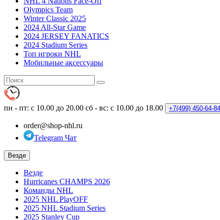
NHL 4 Nations Face-Off
Olympics Team
Winter Classic 2025
2024 All-Star Game
2024 JERSEY FANATICS
2024 Stadium Series
Топ игроки NHL
Мобильные аксессуары
пн - пт: с 10.00 до 20.00
сб - вс: с 10.00 до 18.00
+7(499)
450-64-8
order@shop-nhl.ru
Telegram Чат
Везде
Везде
Hurricanes CHAMPS 2026
Команды NHL
2025 NHL PlayOFF
2025 NHL Stadium Series
2025 Stanley Cup