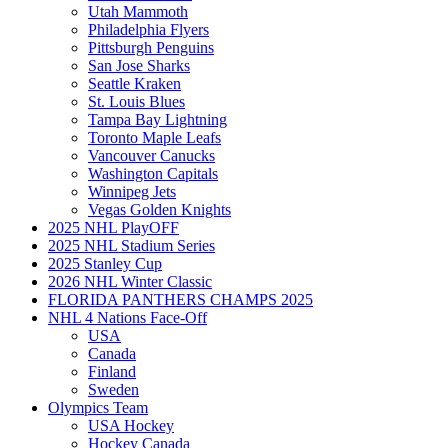
Utah Mammoth
Philadelphia Flyers
Pittsburgh Penguins
San Jose Sharks
Seattle Kraken
St. Louis Blues
Tampa Bay Lightning
Toronto Maple Leafs
Vancouver Canucks
Washington Capitals
Winnipeg Jets
Vegas Golden Knights
2025 NHL PlayOFF
2025 NHL Stadium Series
2025 Stanley Cup
2026 NHL Winter Classic
FLORIDA PANTHERS CHAMPS 2025
NHL 4 Nations Face-Off
USA
Canada
Finland
Sweden
Olympics Team
USA Hockey
Hockey Canada