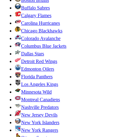
Boston Bruins
Buffalo Sabres
Calgary Flames
Carolina Hurricanes
Chicago Blackhawks
Colorado Avalanche
Columbus Blue Jackets
Dallas Stars
Detroit Red Wings
Edmonton Oilers
Florida Panthers
Los Angeles Kings
Minnesota Wild
Montreal Canadiens
Nashville Predators
New Jersey Devils
New York Islanders
New York Rangers