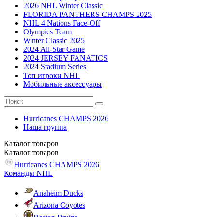
2026 NHL Winter Classic
FLORIDA PANTHERS CHAMPS 2025
NHL 4 Nations Face-Off
Olympics Team
Winter Classic 2025
2024 All-Star Game
2024 JERSEY FANATICS
2024 Stadium Series
Топ игроки NHL
Мобильные аксессуары
Hurricanes CHAMPS 2026
Наша группа
Каталог
товаров
Каталог
товаров
Hurricanes CHAMPS 2026
Команды NHL
Anaheim Ducks
Arizona Coyotes