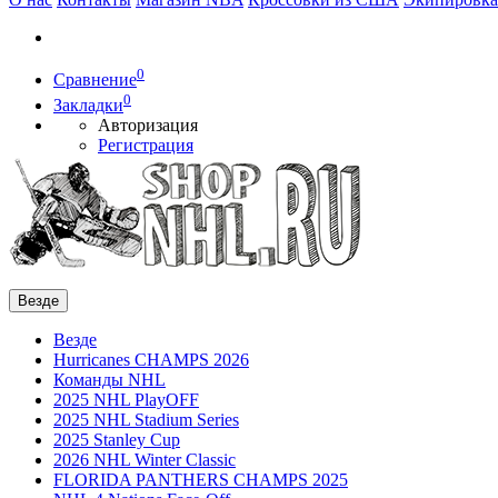
0
Сравнение
0
Закладки
Авторизация
Регистрация
Везде
Везде
Hurricanes CHAMPS 2026
Команды NHL
2025 NHL PlayOFF
2025 NHL Stadium Series
2025 Stanley Cup
2026 NHL Winter Classic
FLORIDA PANTHERS CHAMPS 2025