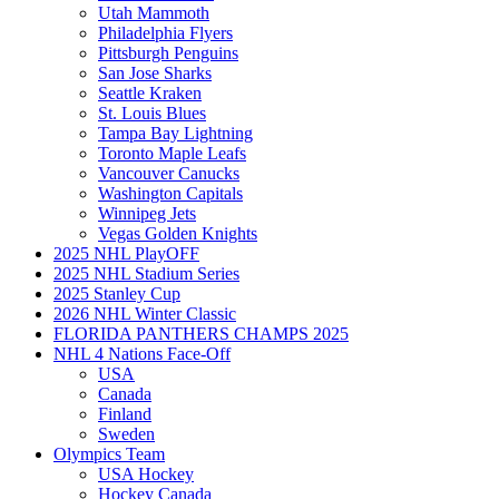
Utah Mammoth
Philadelphia Flyers
Pittsburgh Penguins
San Jose Sharks
Seattle Kraken
St. Louis Blues
Tampa Bay Lightning
Toronto Maple Leafs
Vancouver Canucks
Washington Capitals
Winnipeg Jets
Vegas Golden Knights
2025 NHL PlayOFF
2025 NHL Stadium Series
2025 Stanley Cup
2026 NHL Winter Classic
FLORIDA PANTHERS CHAMPS 2025
NHL 4 Nations Face-Off
USA
Canada
Finland
Sweden
Olympics Team
USA Hockey
Hockey Canada