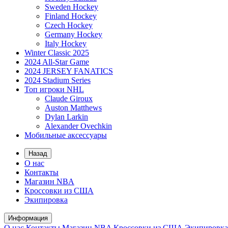
Sweden Hockey
Finland Hockey
Czech Hockey
Germany Hockey
Italy Hockey
Winter Classic 2025
2024 All-Star Game
2024 JERSEY FANATICS
2024 Stadium Series
Топ игроки NHL
Claude Giroux
Auston Matthews
Dylan Larkin
Alexander Ovechkin
Мобильные аксессуары
Назад
О нас
Контакты
Магазин NBA
Кроссовки из США
Экипировка
Информация
О нас
Контакты
Магазин NBA
Кроссовки из США
Экипировка