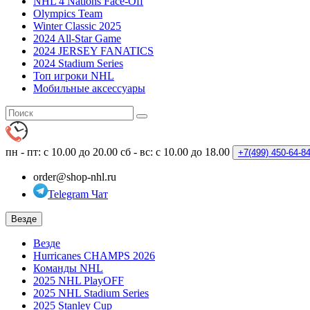
NHL 4 Nations Face-Off
Olympics Team
Winter Classic 2025
2024 All-Star Game
2024 JERSEY FANATICS
2024 Stadium Series
Топ игроки NHL
Мобильные аксессуары
пн - пт: с 10.00 до 20.00
сб - вс: с 10.00 до 18.00
+7(499)
450-64-8
order@shop-nhl.ru
Telegram Чат
Везде
Везде
Hurricanes CHAMPS 2026
Команды NHL
2025 NHL PlayOFF
2025 NHL Stadium Series
2025 Stanley Cup