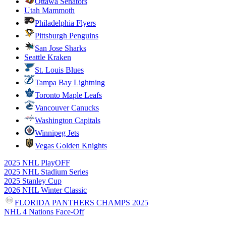
Ottawa Senators
Utah Mammoth
Philadelphia Flyers
Pittsburgh Penguins
San Jose Sharks
Seattle Kraken
St. Louis Blues
Tampa Bay Lightning
Toronto Maple Leafs
Vancouver Canucks
Washington Capitals
Winnipeg Jets
Vegas Golden Knights
2025 NHL PlayOFF
2025 NHL Stadium Series
2025 Stanley Cup
2026 NHL Winter Classic
FLORIDA PANTHERS CHAMPS 2025
NHL 4 Nations Face-Off