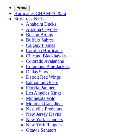
Назад
Hurricanes CHAMPS 2026
Команды NHL
Anaheim Ducks
Arizona Coyotes
Boston Bruins
Buffalo Sabres
Calgary Flames
Carolina Hurricanes
Chicago Blackhawks
Colorado Avalanche
Columbus Blue Jackets
Dallas Stars
Detroit Red Wings
Edmonton Oilers
Florida Panthers
Los Angeles Kings
Minnesota Wild
Montreal Canadiens
Nashville Predators
New Jersey Devils
New York Islanders
New York Rangers
Ottawa Senators