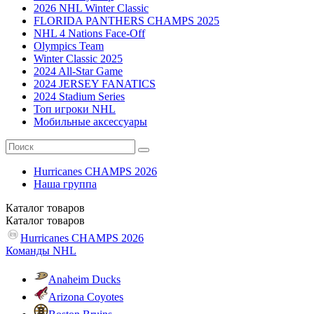
2026 NHL Winter Classic
FLORIDA PANTHERS CHAMPS 2025
NHL 4 Nations Face-Off
Olympics Team
Winter Classic 2025
2024 All-Star Game
2024 JERSEY FANATICS
2024 Stadium Series
Топ игроки NHL
Мобильные аксессуары
Hurricanes CHAMPS 2026
Наша группа
Каталог
товаров
Каталог
товаров
Hurricanes CHAMPS 2026
Команды NHL
Anaheim Ducks
Arizona Coyotes