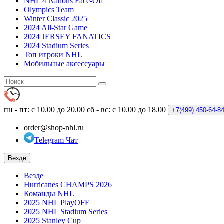
NHL 4 Nations Face-Off
Olympics Team
Winter Classic 2025
2024 All-Star Game
2024 JERSEY FANATICS
2024 Stadium Series
Топ игроки NHL
Мобильные аксессуары
пн - пт: с 10.00 до 20.00
сб - вс: с 10.00 до 18.00
+7(499)
450-64-8
order@shop-nhl.ru
Telegram Чат
Везде
Везде
Hurricanes CHAMPS 2026
Команды NHL
2025 NHL PlayOFF
2025 NHL Stadium Series
2025 Stanley Cup