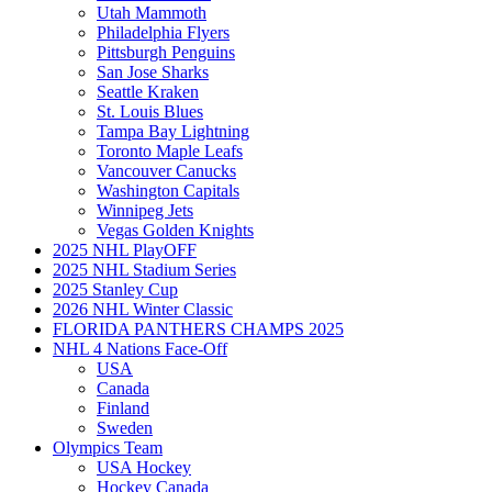
Utah Mammoth
Philadelphia Flyers
Pittsburgh Penguins
San Jose Sharks
Seattle Kraken
St. Louis Blues
Tampa Bay Lightning
Toronto Maple Leafs
Vancouver Canucks
Washington Capitals
Winnipeg Jets
Vegas Golden Knights
2025 NHL PlayOFF
2025 NHL Stadium Series
2025 Stanley Cup
2026 NHL Winter Classic
FLORIDA PANTHERS CHAMPS 2025
NHL 4 Nations Face-Off
USA
Canada
Finland
Sweden
Olympics Team
USA Hockey
Hockey Canada