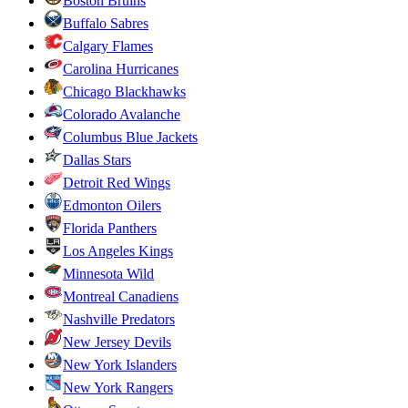
Boston Bruins
Buffalo Sabres
Calgary Flames
Carolina Hurricanes
Chicago Blackhawks
Colorado Avalanche
Columbus Blue Jackets
Dallas Stars
Detroit Red Wings
Edmonton Oilers
Florida Panthers
Los Angeles Kings
Minnesota Wild
Montreal Canadiens
Nashville Predators
New Jersey Devils
New York Islanders
New York Rangers