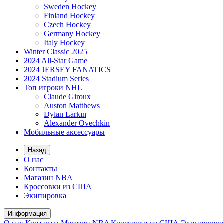
Sweden Hockey
Finland Hockey
Czech Hockey
Germany Hockey
Italy Hockey
Winter Classic 2025
2024 All-Star Game
2024 JERSEY FANATICS
2024 Stadium Series
Топ игроки NHL
Claude Giroux
Auston Matthews
Dylan Larkin
Alexander Ovechkin
Мобильные аксессуары
Назад
О нас
Контакты
Магазин NBA
Кроссовки из США
Экипировка
Информация
О нас
Контакты
Магазин NBA
Кроссовки из США
Экипировка