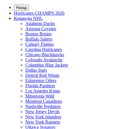
Назад
Hurricanes CHAMPS 2026
Команды NHL
Anaheim Ducks
Arizona Coyotes
Boston Bruins
Buffalo Sabres
Calgary Flames
Carolina Hurricanes
Chicago Blackhawks
Colorado Avalanche
Columbus Blue Jackets
Dallas Stars
Detroit Red Wings
Edmonton Oilers
Florida Panthers
Los Angeles Kings
Minnesota Wild
Montreal Canadiens
Nashville Predators
New Jersey Devils
New York Islanders
New York Rangers
Ottawa Senators