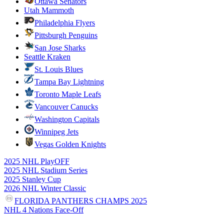
Ottawa Senators
Utah Mammoth
Philadelphia Flyers
Pittsburgh Penguins
San Jose Sharks
Seattle Kraken
St. Louis Blues
Tampa Bay Lightning
Toronto Maple Leafs
Vancouver Canucks
Washington Capitals
Winnipeg Jets
Vegas Golden Knights
2025 NHL PlayOFF
2025 NHL Stadium Series
2025 Stanley Cup
2026 NHL Winter Classic
FLORIDA PANTHERS CHAMPS 2025
NHL 4 Nations Face-Off