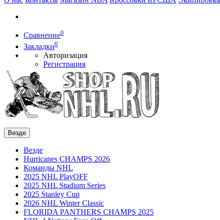
0
Сравнение
0
Закладки
Авторизация
Регистрация
Везде
Везде
Hurricanes CHAMPS 2026
Команды NHL
2025 NHL PlayOFF
2025 NHL Stadium Series
2025 Stanley Cup
2026 NHL Winter Classic
FLORIDA PANTHERS CHAMPS 2025