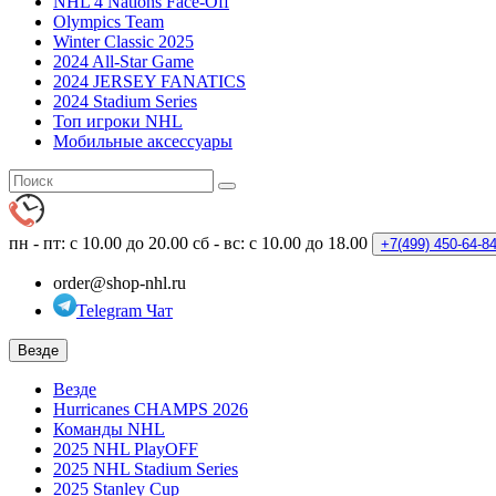
NHL 4 Nations Face-Off
Olympics Team
Winter Classic 2025
2024 All-Star Game
2024 JERSEY FANATICS
2024 Stadium Series
Топ игроки NHL
Мобильные аксессуары
пн - пт: с 10.00 до 20.00
сб - вс: с 10.00 до 18.00
+7(499)
450-64-8
order@shop-nhl.ru
Telegram Чат
Везде
Везде
Hurricanes CHAMPS 2026
Команды NHL
2025 NHL PlayOFF
2025 NHL Stadium Series
2025 Stanley Cup