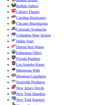
Boston Bruins
Buffalo Sabres
Calgary Flames
Carolina Hurricanes
Chicago Blackhawks
Colorado Avalanche
Columbus Blue Jackets
Dallas Stars
Detroit Red Wings
Edmonton Oilers
Florida Panthers
Los Angeles Kings
Minnesota Wild
Montreal Canadiens
Nashville Predators
New Jersey Devils
New York Islanders
New York Rangers