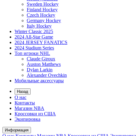
Sweden Hockey
Finland Hockey
Czech Hockey
Germany Hockey
Italy Hockey
Winter Classic 2025
2024 All-Star Game
2024 JERSEY FANATICS
2024 Stadium Series
Топ игроки NHL
Claude Giroux
Auston Matthews
Dylan Larkin
Alexander Ovechkin
Мобильные аксессуары
Назад
О нас
Контакты
Магазин NBA
Кроссовки из США
Экипировка
Информация
О нас
Контакты
Магазин NBA
Кроссовки из США
Экипировка