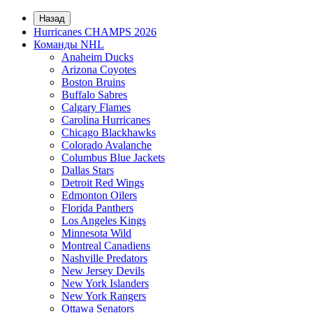
Назад
Hurricanes CHAMPS 2026
Команды NHL
Anaheim Ducks
Arizona Coyotes
Boston Bruins
Buffalo Sabres
Calgary Flames
Carolina Hurricanes
Chicago Blackhawks
Colorado Avalanche
Columbus Blue Jackets
Dallas Stars
Detroit Red Wings
Edmonton Oilers
Florida Panthers
Los Angeles Kings
Minnesota Wild
Montreal Canadiens
Nashville Predators
New Jersey Devils
New York Islanders
New York Rangers
Ottawa Senators