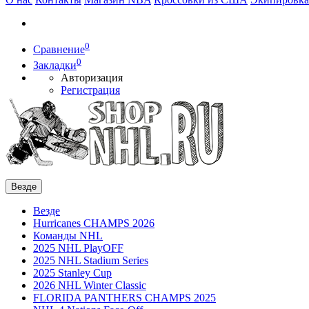
0
Сравнение
0
Закладки
Авторизация
Регистрация
Везде
Везде
Hurricanes CHAMPS 2026
Команды NHL
2025 NHL PlayOFF
2025 NHL Stadium Series
2025 Stanley Cup
2026 NHL Winter Classic
FLORIDA PANTHERS CHAMPS 2025