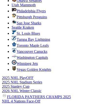
Ottawa Senators
Utah Mammoth
Philadelphia Flyers
Pittsburgh Penguins
San Jose Sharks
Seattle Kraken
St. Louis Blues
Tampa Bay Lightning
Toronto Maple Leafs
Vancouver Canucks
Washington Capitals
Winnipeg Jets
Vegas Golden Knights
2025 NHL PlayOFF
2025 NHL Stadium Series
2025 Stanley Cup
2026 NHL Winter Classic
FLORIDA PANTHERS CHAMPS 2025
NHL 4 Nations Face-Off