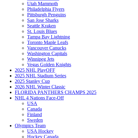
Utah Mammoth
Philadelphia Flyers
Pittsburgh Penguins
San Jose Sharks
Seattle Kraken
St. Louis Blues
Tampa Bay Lightning
Toronto Maple Leafs
Vancouver Canucks
Washington Capitals
Winnipeg Jets
Vegas Golden Knights
2025 NHL PlayOFF
2025 NHL Stadium Series
2025 Stanley Cup
2026 NHL Winter Classic
FLORIDA PANTHERS CHAMPS 2025
NHL 4 Nations Face-Off
USA
Canada
Finland
Sweden
Olympics Team
USA Hockey
Hockey Canada