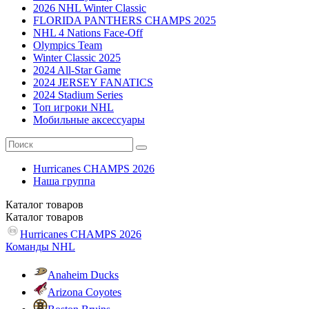
2026 NHL Winter Classic
FLORIDA PANTHERS CHAMPS 2025
NHL 4 Nations Face-Off
Olympics Team
Winter Classic 2025
2024 All-Star Game
2024 JERSEY FANATICS
2024 Stadium Series
Топ игроки NHL
Мобильные аксессуары
Hurricanes CHAMPS 2026
Наша группа
Каталог
товаров
Каталог
товаров
Hurricanes CHAMPS 2026
Команды NHL
Anaheim Ducks
Arizona Coyotes