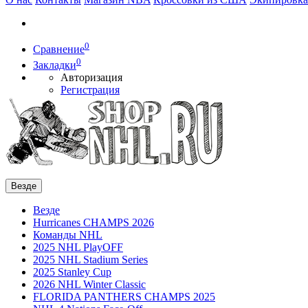
0
Сравнение
0
Закладки
Авторизация
Регистрация
Везде
Везде
Hurricanes CHAMPS 2026
Команды NHL
2025 NHL PlayOFF
2025 NHL Stadium Series
2025 Stanley Cup
2026 NHL Winter Classic
FLORIDA PANTHERS CHAMPS 2025