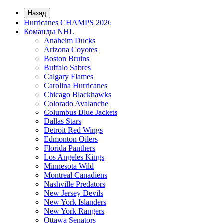
Назад
Hurricanes CHAMPS 2026
Команды NHL
Anaheim Ducks
Arizona Coyotes
Boston Bruins
Buffalo Sabres
Calgary Flames
Carolina Hurricanes
Chicago Blackhawks
Colorado Avalanche
Columbus Blue Jackets
Dallas Stars
Detroit Red Wings
Edmonton Oilers
Florida Panthers
Los Angeles Kings
Minnesota Wild
Montreal Canadiens
Nashville Predators
New Jersey Devils
New York Islanders
New York Rangers
Ottawa Senators