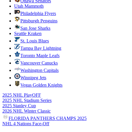
Ottawa Senators
Utah Mammoth
Philadelphia Flyers
Pittsburgh Penguins
San Jose Sharks
Seattle Kraken
St. Louis Blues
Tampa Bay Lightning
Toronto Maple Leafs
Vancouver Canucks
Washington Capitals
Winnipeg Jets
Vegas Golden Knights
2025 NHL PlayOFF
2025 NHL Stadium Series
2025 Stanley Cup
2026 NHL Winter Classic
FLORIDA PANTHERS CHAMPS 2025
NHL 4 Nations Face-Off