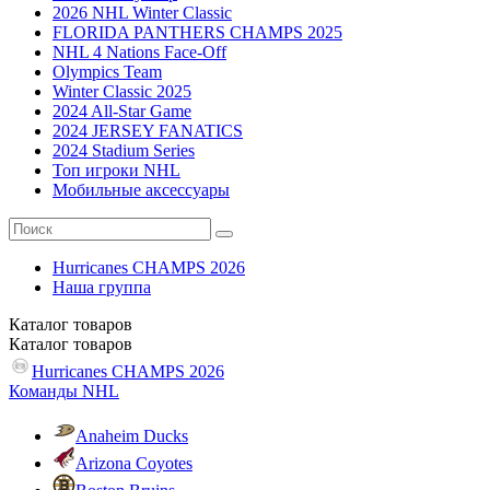
2026 NHL Winter Classic
FLORIDA PANTHERS CHAMPS 2025
NHL 4 Nations Face-Off
Olympics Team
Winter Classic 2025
2024 All-Star Game
2024 JERSEY FANATICS
2024 Stadium Series
Топ игроки NHL
Мобильные аксессуары
Hurricanes CHAMPS 2026
Наша группа
Каталог
товаров
Каталог
товаров
Hurricanes CHAMPS 2026
Команды NHL
Anaheim Ducks
Arizona Coyotes