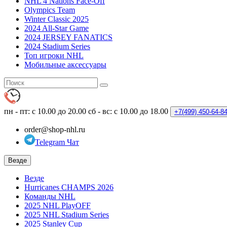
NHL 4 Nations Face-Off
Olympics Team
Winter Classic 2025
2024 All-Star Game
2024 JERSEY FANATICS
2024 Stadium Series
Топ игроки NHL
Мобильные аксессуары
пн - пт: с 10.00 до 20.00
сб - вс: с 10.00 до 18.00
+7(499)
450-64-8
order@shop-nhl.ru
Telegram Чат
Везде
Везде
Hurricanes CHAMPS 2026
Команды NHL
2025 NHL PlayOFF
2025 NHL Stadium Series
2025 Stanley Cup