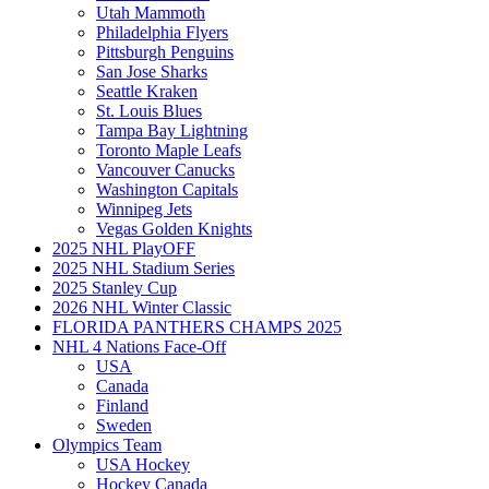
Utah Mammoth
Philadelphia Flyers
Pittsburgh Penguins
San Jose Sharks
Seattle Kraken
St. Louis Blues
Tampa Bay Lightning
Toronto Maple Leafs
Vancouver Canucks
Washington Capitals
Winnipeg Jets
Vegas Golden Knights
2025 NHL PlayOFF
2025 NHL Stadium Series
2025 Stanley Cup
2026 NHL Winter Classic
FLORIDA PANTHERS CHAMPS 2025
NHL 4 Nations Face-Off
USA
Canada
Finland
Sweden
Olympics Team
USA Hockey
Hockey Canada