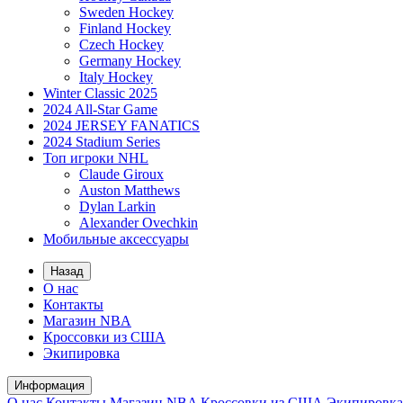
Sweden Hockey
Finland Hockey
Czech Hockey
Germany Hockey
Italy Hockey
Winter Classic 2025
2024 All-Star Game
2024 JERSEY FANATICS
2024 Stadium Series
Топ игроки NHL
Claude Giroux
Auston Matthews
Dylan Larkin
Alexander Ovechkin
Мобильные аксессуары
Назад
О нас
Контакты
Магазин NBA
Кроссовки из США
Экипировка
Информация
О нас
Контакты
Магазин NBA
Кроссовки из США
Экипировка