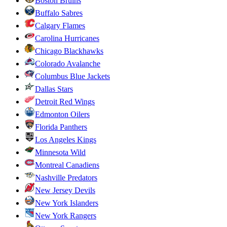
Boston Bruins
Buffalo Sabres
Calgary Flames
Carolina Hurricanes
Chicago Blackhawks
Colorado Avalanche
Columbus Blue Jackets
Dallas Stars
Detroit Red Wings
Edmonton Oilers
Florida Panthers
Los Angeles Kings
Minnesota Wild
Montreal Canadiens
Nashville Predators
New Jersey Devils
New York Islanders
New York Rangers