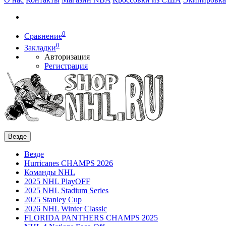
0
Сравнение
0
Закладки
Авторизация
Регистрация
Везде
Везде
Hurricanes CHAMPS 2026
Команды NHL
2025 NHL PlayOFF
2025 NHL Stadium Series
2025 Stanley Cup
2026 NHL Winter Classic
FLORIDA PANTHERS CHAMPS 2025