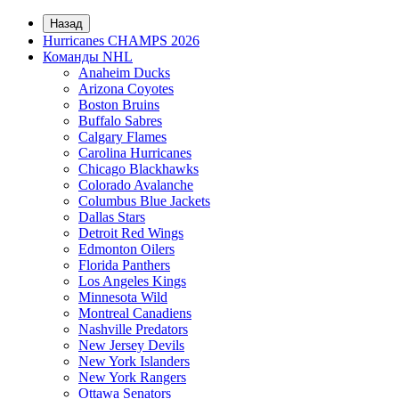
Назад
Hurricanes CHAMPS 2026
Команды NHL
Anaheim Ducks
Arizona Coyotes
Boston Bruins
Buffalo Sabres
Calgary Flames
Carolina Hurricanes
Chicago Blackhawks
Colorado Avalanche
Columbus Blue Jackets
Dallas Stars
Detroit Red Wings
Edmonton Oilers
Florida Panthers
Los Angeles Kings
Minnesota Wild
Montreal Canadiens
Nashville Predators
New Jersey Devils
New York Islanders
New York Rangers
Ottawa Senators