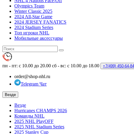
NHL 4 Nations Face-Off
Olympics Team
Winter Classic 2025
2024 All-Star Game
2024 JERSEY FANATICS
2024 Stadium Series
Топ игроки NHL
Мобильные аксессуары
пн - пт: с 10.00 до 20.00
сб - вс: с 10.00 до 18.00
+7(499)
450-64-8
order@shop-nhl.ru
Telegram Чат
Везде
Везде
Hurricanes CHAMPS 2026
Команды NHL
2025 NHL PlayOFF
2025 NHL Stadium Series
2025 Stanley Cup