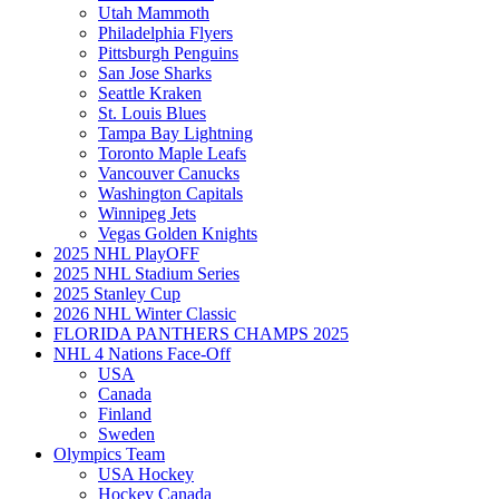
Utah Mammoth
Philadelphia Flyers
Pittsburgh Penguins
San Jose Sharks
Seattle Kraken
St. Louis Blues
Tampa Bay Lightning
Toronto Maple Leafs
Vancouver Canucks
Washington Capitals
Winnipeg Jets
Vegas Golden Knights
2025 NHL PlayOFF
2025 NHL Stadium Series
2025 Stanley Cup
2026 NHL Winter Classic
FLORIDA PANTHERS CHAMPS 2025
NHL 4 Nations Face-Off
USA
Canada
Finland
Sweden
Olympics Team
USA Hockey
Hockey Canada