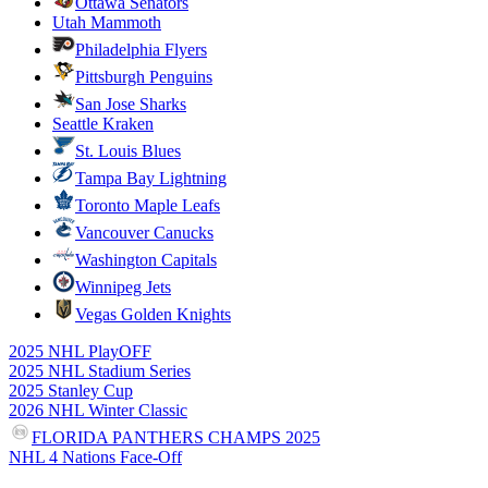
Ottawa Senators
Utah Mammoth
Philadelphia Flyers
Pittsburgh Penguins
San Jose Sharks
Seattle Kraken
St. Louis Blues
Tampa Bay Lightning
Toronto Maple Leafs
Vancouver Canucks
Washington Capitals
Winnipeg Jets
Vegas Golden Knights
2025 NHL PlayOFF
2025 NHL Stadium Series
2025 Stanley Cup
2026 NHL Winter Classic
FLORIDA PANTHERS CHAMPS 2025
NHL 4 Nations Face-Off