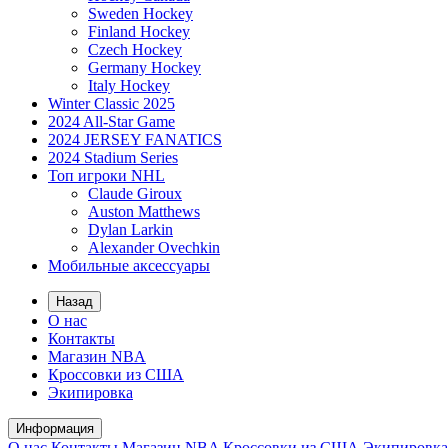
Sweden Hockey
Finland Hockey
Czech Hockey
Germany Hockey
Italy Hockey
Winter Classic 2025
2024 All-Star Game
2024 JERSEY FANATICS
2024 Stadium Series
Топ игроки NHL
Claude Giroux
Auston Matthews
Dylan Larkin
Alexander Ovechkin
Мобильные аксессуары
Назад
О нас
Контакты
Магазин NBA
Кроссовки из США
Экипировка
Информация
О нас
Контакты
Магазин NBA
Кроссовки из США
Экипировка