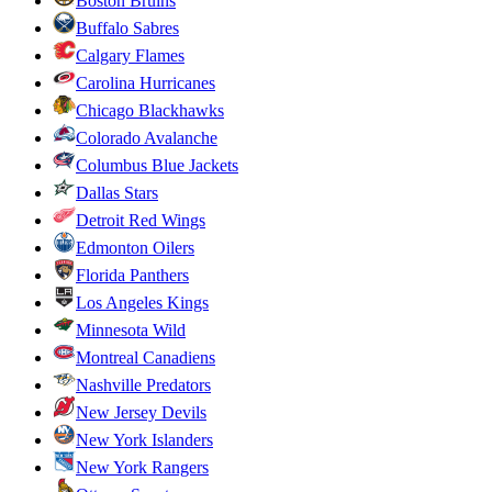
Boston Bruins
Buffalo Sabres
Calgary Flames
Carolina Hurricanes
Chicago Blackhawks
Colorado Avalanche
Columbus Blue Jackets
Dallas Stars
Detroit Red Wings
Edmonton Oilers
Florida Panthers
Los Angeles Kings
Minnesota Wild
Montreal Canadiens
Nashville Predators
New Jersey Devils
New York Islanders
New York Rangers