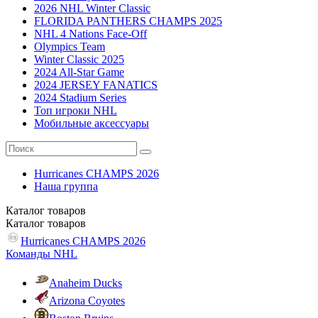
2026 NHL Winter Classic
FLORIDA PANTHERS CHAMPS 2025
NHL 4 Nations Face-Off
Olympics Team
Winter Classic 2025
2024 All-Star Game
2024 JERSEY FANATICS
2024 Stadium Series
Топ игроки NHL
Мобильные аксессуары
Hurricanes CHAMPS 2026
Наша группа
Каталог
товаров
Каталог
товаров
Hurricanes CHAMPS 2026
Команды NHL
Anaheim Ducks
Arizona Coyotes