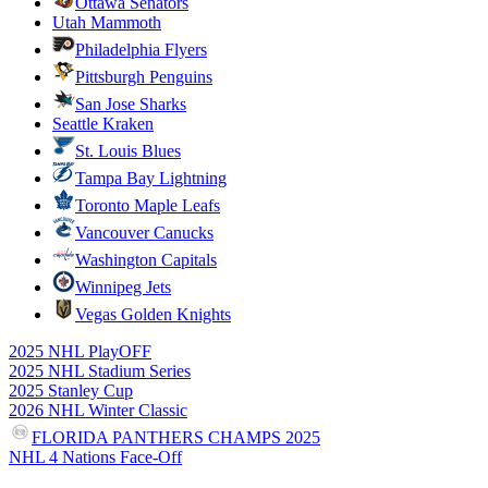
Ottawa Senators
Utah Mammoth
Philadelphia Flyers
Pittsburgh Penguins
San Jose Sharks
Seattle Kraken
St. Louis Blues
Tampa Bay Lightning
Toronto Maple Leafs
Vancouver Canucks
Washington Capitals
Winnipeg Jets
Vegas Golden Knights
2025 NHL PlayOFF
2025 NHL Stadium Series
2025 Stanley Cup
2026 NHL Winter Classic
FLORIDA PANTHERS CHAMPS 2025
NHL 4 Nations Face-Off