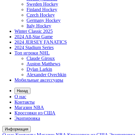
Sweden Hockey
Finland Hockey
Czech Hockey
Germany Hockey
Italy Hockey
Winter Classic 2025
2024 All-Star Game
2024 JERSEY FANATICS
2024 Stadium Series
Топ игроки NHL
Claude Giroux
Auston Matthews
Dylan Larkin
Alexander Ovechkin
Мобильные аксессуары
Назад
О нас
Контакты
Магазин NBA
Кроссовки из США
Экипировка
Информация
О нас
Контакты
Магазин NBA
Кроссовки из США
Экипировка