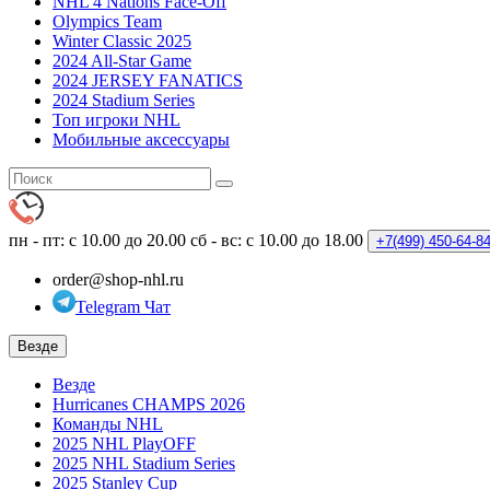
NHL 4 Nations Face-Off
Olympics Team
Winter Classic 2025
2024 All-Star Game
2024 JERSEY FANATICS
2024 Stadium Series
Топ игроки NHL
Мобильные аксессуары
пн - пт: с 10.00 до 20.00
сб - вс: с 10.00 до 18.00
+7(499)
450-64-8
order@shop-nhl.ru
Telegram Чат
Везде
Везде
Hurricanes CHAMPS 2026
Команды NHL
2025 NHL PlayOFF
2025 NHL Stadium Series
2025 Stanley Cup