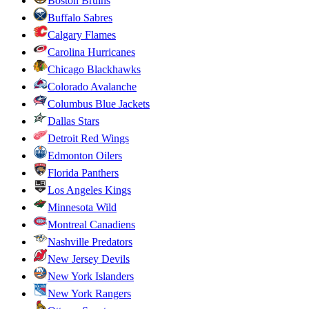
Boston Bruins
Buffalo Sabres
Calgary Flames
Carolina Hurricanes
Chicago Blackhawks
Colorado Avalanche
Columbus Blue Jackets
Dallas Stars
Detroit Red Wings
Edmonton Oilers
Florida Panthers
Los Angeles Kings
Minnesota Wild
Montreal Canadiens
Nashville Predators
New Jersey Devils
New York Islanders
New York Rangers