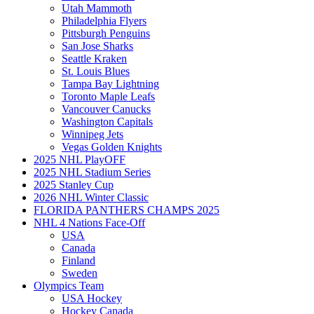
Utah Mammoth
Philadelphia Flyers
Pittsburgh Penguins
San Jose Sharks
Seattle Kraken
St. Louis Blues
Tampa Bay Lightning
Toronto Maple Leafs
Vancouver Canucks
Washington Capitals
Winnipeg Jets
Vegas Golden Knights
2025 NHL PlayOFF
2025 NHL Stadium Series
2025 Stanley Cup
2026 NHL Winter Classic
FLORIDA PANTHERS CHAMPS 2025
NHL 4 Nations Face-Off
USA
Canada
Finland
Sweden
Olympics Team
USA Hockey
Hockey Canada