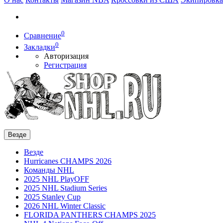
0
Сравнение
0
Закладки
Авторизация
Регистрация
Везде
Везде
Hurricanes CHAMPS 2026
Команды NHL
2025 NHL PlayOFF
2025 NHL Stadium Series
2025 Stanley Cup
2026 NHL Winter Classic
FLORIDA PANTHERS CHAMPS 2025