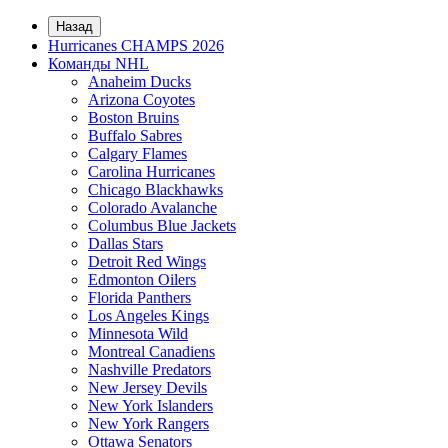
Назад
Hurricanes CHAMPS 2026
Команды NHL
Anaheim Ducks
Arizona Coyotes
Boston Bruins
Buffalo Sabres
Calgary Flames
Carolina Hurricanes
Chicago Blackhawks
Colorado Avalanche
Columbus Blue Jackets
Dallas Stars
Detroit Red Wings
Edmonton Oilers
Florida Panthers
Los Angeles Kings
Minnesota Wild
Montreal Canadiens
Nashville Predators
New Jersey Devils
New York Islanders
New York Rangers
Ottawa Senators