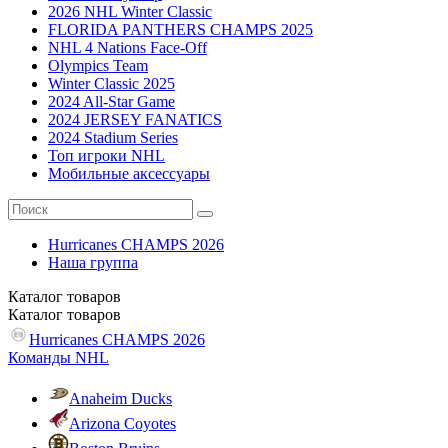
2026 NHL Winter Classic
FLORIDA PANTHERS CHAMPS 2025
NHL 4 Nations Face-Off
Olympics Team
Winter Classic 2025
2024 All-Star Game
2024 JERSEY FANATICS
2024 Stadium Series
Топ игроки NHL
Мобильные аксессуары
Hurricanes CHAMPS 2026
Наша группа
Каталог
товаров
Каталог
товаров
Hurricanes CHAMPS 2026
Команды NHL
Anaheim Ducks
Arizona Coyotes